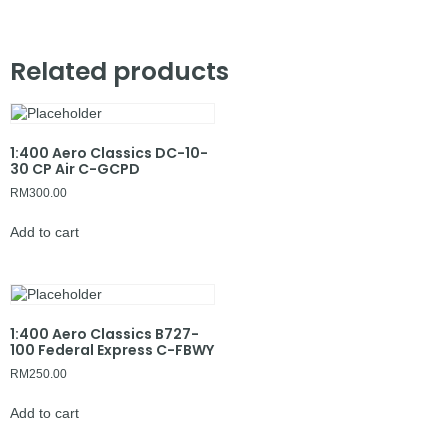
Related products
1:400 Aero Classics DC-10-
30 CP Air C-GCPD
RM
300.00
Add to cart
1:400 Aero Classics B727-
100 Federal Express C-FBWY
RM
250.00
Add to cart