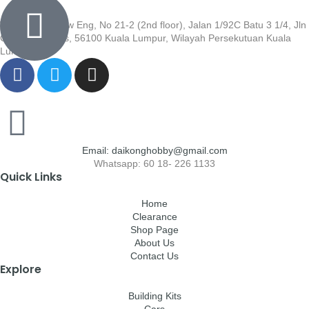
Wisma Low Siew Eng, No 21-2 (2nd floor), Jalan 1/92C Batu 3 1/4, Jln
Cheras, Cheras, 56100 Kuala Lumpur, Wilayah Persekutuan Kuala
Lumpur
Email: daikonghobby@gmail.com
Whatsapp: 60 18- 226 1133
Quick Links
Home
Clearance
Shop Page
About Us
Contact Us
Explore
Building Kits
Cars