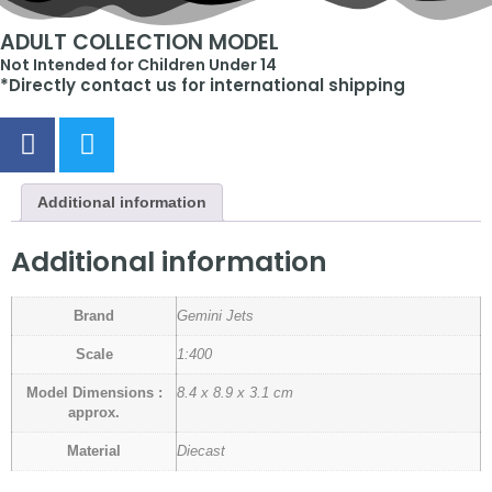
ADULT COLLECTION MODEL
Not Intended for Children Under 14
*Directly contact us for international shipping
Additional information
Additional information
Brand
Gemini Jets
Scale
1:400
Model Dimensions :
8.4 x 8.9 x 3.1 cm
approx.
Material
Diecast