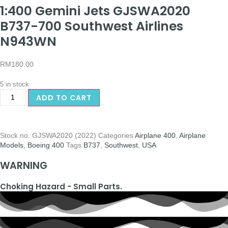
1:400 Gemini Jets GJSWA2020
B737-700 Southwest Airlines
N943WN
RM
180.00
5 in stock
ADD TO CART
Stock no.
GJSWA2020 (2022)
Categories
Airplane 400
,
Airplane
Models
,
Boeing 400
Tags
B737
,
Southwest
,
USA
WARNING
Choking Hazard - Small Parts.