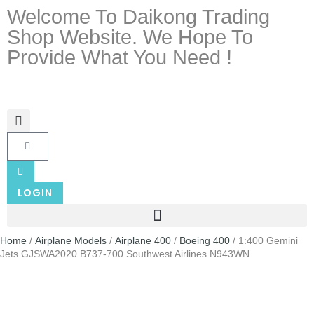
Welcome To Daikong Trading
Shop Website. We Hope To
Provide What You Need !
LOGIN
Home
/
Airplane Models
/
Airplane 400
/
Boeing 400
/ 1:400 Gemini
Jets GJSWA2020 B737-700 Southwest Airlines N943WN