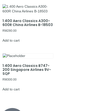
1:400 Aero Classics A300-
600R China Airlines B-18503
RM
280.00
Add to cart
1:400 Aero Classics B747-
200 Singapore Airlines 9V-
SQP
RM
300.00
Add to cart