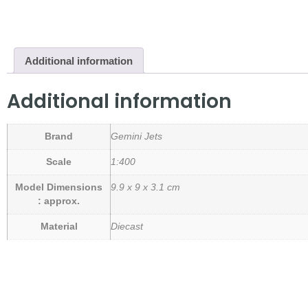
Additional information
Additional information
Brand
Gemini Jets
Scale
1:400
Model Dimensions
9.9 x 9 x 3.1 cm
: approx.
Material
Diecast