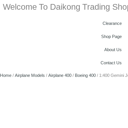
Welcome To Daikong Trading Sho
Clearance
Shop Page
About Us
Contact Us
Home
/
Airplane Models
/
Airplane 400
/
Boeing 400
/ 1:400 Gemini 