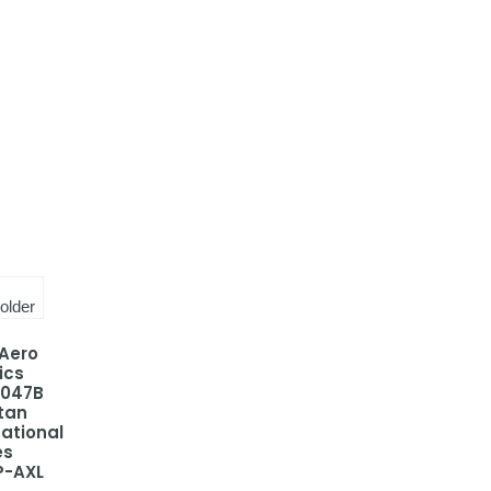
 Aero
ics
-047B
tan
national
es
P-AXL