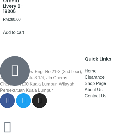
Orchid
Livery B-
18305
RM
280.00
Add to cart
Quick Links
Home
Wisma Low Siew Eng, No 21-2 (2nd floor),
Clearance
Jalan 1/92C Batu 3 1/4, Jln Cheras,
Shop Page
Cheras, 56100 Kuala Lumpur, Wilayah
About Us
Persekutuan Kuala Lumpur
Contact Us