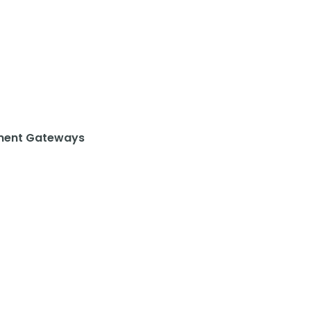
ent Gateways