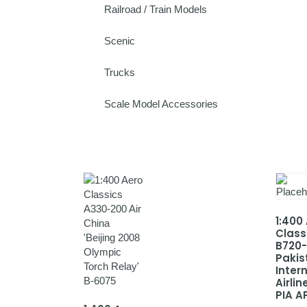
Railroad / Train Models
Scenic
Trucks
Scale Model Accessories
1:400
Class
B720
Pakis
Inter
Airlin
PIA A