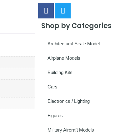
Shop by Categories
Architectural Scale Model
Airplane Models
Building Kits
Cars
Electronics / Lighting
Figures
Military Aircraft Models