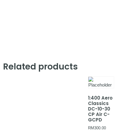
Related products
1:400 Aero
Classics
DC-10-30
CP Air C-
GCPD
RM
300.00