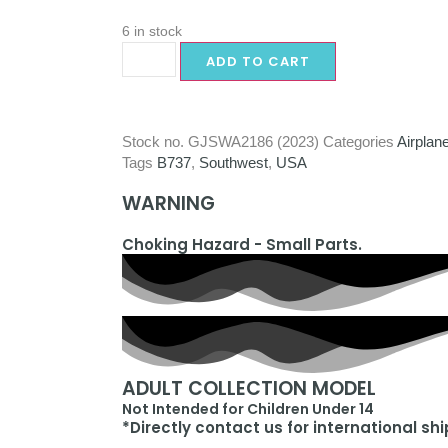
6 in stock
ADD TO CART
Stock no.
GJSWA2186 (2023)
Categories
Airplan
Tags
B737
,
Southwest
,
USA
WARNING
Choking Hazard - Small Parts.
ADULT COLLECTION MODEL
Not Intended for Children Under 14
*Directly contact us for international sh