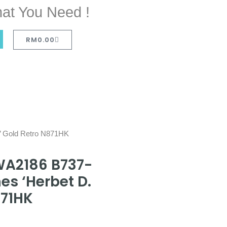
at You Need !
RM
0.00
r’ Gold Retro N871HK
WA2186 B737-
es ‘Herbet D.
871HK