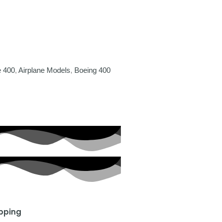
e 400
,
Airplane Models
,
Boeing 400
ipping