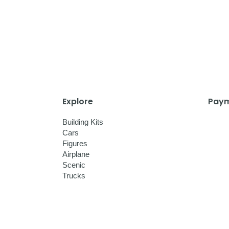
Explore
Paym
Building Kits
Cars
Figures
Airplane
Scenic
Trucks