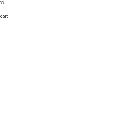
00
cart