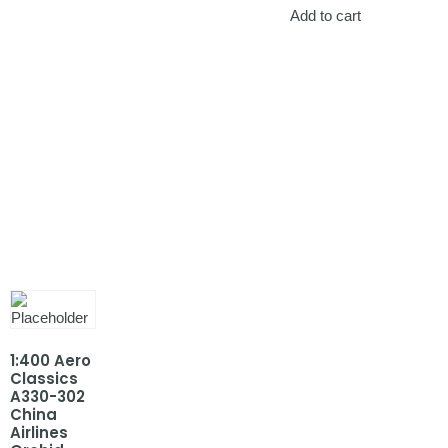
Add to cart
1:400 Aero
Classics
A330-302
China
Airlines