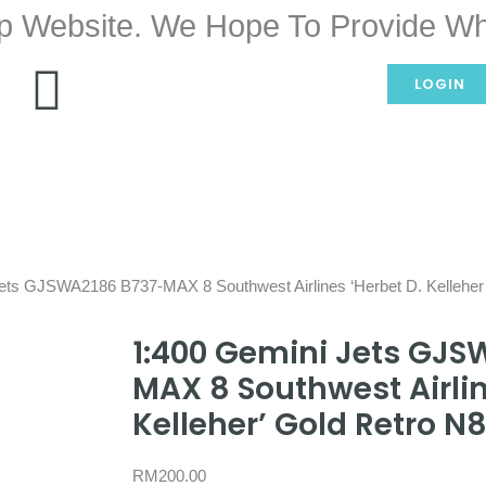
p Website. We Hope To Provide Wh
LOGIN
Jets GJSWA2186 B737-MAX 8 Southwest Airlines ‘Herbet D. Kellehe
1:400 Gemini Jets GJS
MAX 8 Southwest Airlin
Kelleher’ Gold Retro N
RM
200.00