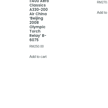
1:400 Aero
RM
270.
Classics
A330-200
Add to 
Air China
‘Beijing
2008
Olympic
Torch
Relay’ B-
6075
RM
250.00
Add to cart