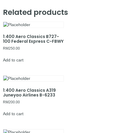
Related products
1:400 Aero Classics B727-
100 Federal Express C-FBWY
RM
250.00
Add to cart
1:400 Aero Classics A319
Juneyao Airlines B-6233
RM
200.00
Add to cart