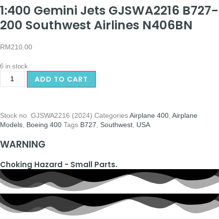
1:400 Gemini Jets GJSWA2216 B727-
200 Southwest Airlines N406BN
RM
210.00
6 in stock
ADD TO CART
Stock no.
GJSWA2216 (2024)
Categories
Airplane 400
,
Airplane
Models
,
Boeing 400
Tags
B727
,
Southwest
,
USA
WARNING
Choking Hazard - Small Parts.