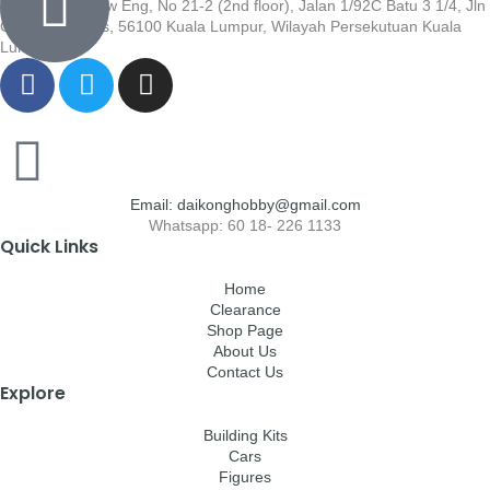
Wisma Low Siew Eng, No 21-2 (2nd floor), Jalan 1/92C Batu 3 1/4, Jln
Cheras, Cheras, 56100 Kuala Lumpur, Wilayah Persekutuan Kuala
Lumpur
Email: daikonghobby@gmail.com
Whatsapp: 60 18- 226 1133
Quick Links
Home
Clearance
Shop Page
About Us
Contact Us
Explore
Building Kits
Cars
Figures