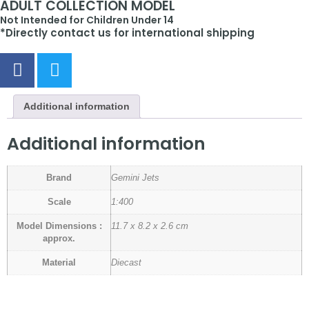
ADULT COLLECTION MODEL
Not Intended for Children Under 14
*Directly contact us for international shipping
Additional information
Additional information
Brand
Gemini Jets
Scale
1:400
Model Dimensions :
11.7 x 8.2 x 2.6 cm
approx.
Material
Diecast