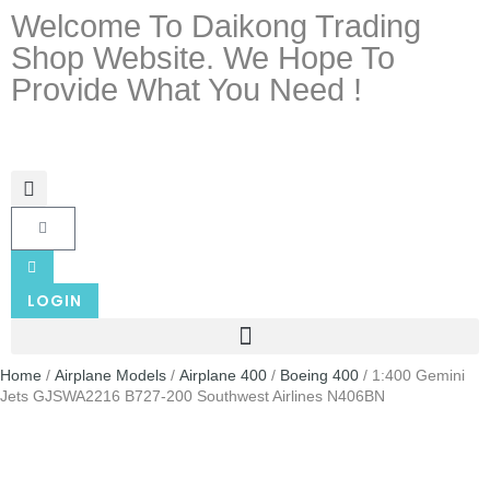
Welcome To Daikong Trading
Shop Website. We Hope To
Provide What You Need !
LOGIN
Home
/
Airplane Models
/
Airplane 400
/
Boeing 400
/ 1:400 Gemini
Jets GJSWA2216 B727-200 Southwest Airlines N406BN