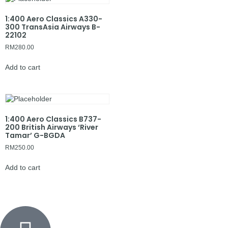
1:400 Aero Classics A330-
300 TransAsia Airways B-
22102
RM
280.00
Add to cart
1:400 Aero Classics B737-
200 British Airways ‘River
Tamar’ G-BGDA
RM
250.00
Add to cart