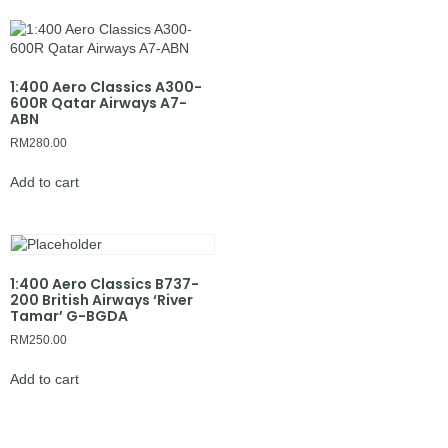
1:400 Aero Classics A300-
600R Qatar Airways A7-
ABN
RM
280.00
Add to cart
1:400 Aero Classics B737-
200 British Airways ‘River
Tamar’ G-BGDA
RM
250.00
Add to cart