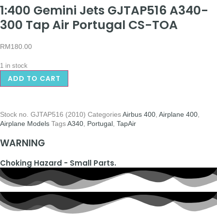
1:400 Gemini Jets GJTAP516 A340-
300 Tap Air Portugal CS-TOA
RM
180.00
1 in stock
ADD TO CART
Stock no.
GJTAP516 (2010)
Categories
Airbus 400
,
Airplane 400
,
Airplane Models
Tags
A340
,
Portugal
,
TapAir
WARNING
Choking Hazard - Small Parts.