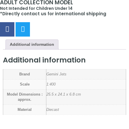
ADULT COLLECTION MODEL
Not Intended for Children Under 14
*Directly contact us for international shipping
Additional information
Additional information
Brand
Gemini Jets
Scale
1:400
Model Dimensions :
25.5 x 24.1 x 6.8 cm
approx.
Material
Diecast