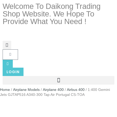
Welcome To Daikong Trading
Shop Website. We Hope To
Provide What You Need !
LOGIN
Home
/
Airplane Models
/
Airplane 400
/
Airbus 400
/ 1:400 Gemini
Jets GJTAP516 A340-300 Tap Air Portugal CS-TOA