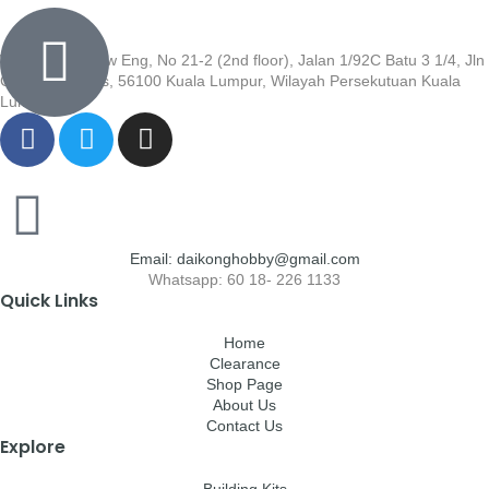
Wisma Low Siew Eng, No 21-2 (2nd floor), Jalan 1/92C Batu 3 1/4, Jln
Cheras, Cheras, 56100 Kuala Lumpur, Wilayah Persekutuan Kuala
Lumpur
Email: daikonghobby@gmail.com
Whatsapp: 60 18- 226 1133
Quick Links
Home
Clearance
Shop Page
About Us
Contact Us
Explore
Building Kits