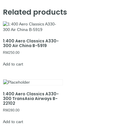
Related products
1:400 Aero Classics A330-
300 Air China B-5919
RM
250.00
Add to cart
1:400 Aero Classics A330-
300 TransAsia Airways B-
22102
RM
280.00
Add to cart