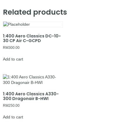
Related products
1:400 Aero Classics DC-10-
30 CP Air C-GCPD
RM
300.00
Add to cart
1:400 Aero Classics A330-
300 Dragonair B-HWI
RM
250.00
Add to cart