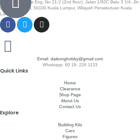
Wisma Low Siew Eng, No 21-2 (2nd floor), Jalan 1/92C Batu 3 1/4, Jln
Cheras, Cheras, 56100 Kuala Lumpur, Wilayah Persekutuan Kuala
Lumpur
Email: daikonghobby@gmail.com
Whatsapp: 60 18- 226 1133
Quick Links
Home
Clearance
Shop Page
About Us
Contact Us
Explore
Building Kits
Cars
Figures