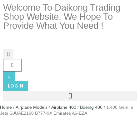
Welcome To Daikong Trading
Shop Website. We Hope To
Provide What You Need !
LOGIN
Home
/
Airplane Models
/
Airplane 400
/
Boeing 400
/ 1:400 Gemini
Jets GJUAE2160 B777-9X Emirates A6-EZA