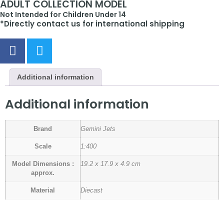
ADULT COLLECTION MODEL
Not Intended for Children Under 14
*Directly contact us for international shipping
Additional information
Additional information
Brand
Gemini Jets
Scale
1:400
Model Dimensions :
19.2 x 17.9 x 4.9 cm
approx.
Material
Diecast