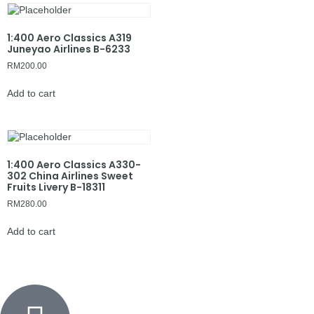
1:400 Aero Classics A319
Juneyao Airlines B-6233
RM
200.00
Add to cart
1:400 Aero Classics A330-
302 China Airlines Sweet
Fruits Livery B-18311
RM
280.00
Add to cart