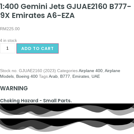
1:400 Gemini Jets GJUAE2160 B777-
9X Emirates A6-EZA
RM
225.00
4 in stock
ADD TO CART
Stock no.
GJUAE2160 (2023)
Categories
Airplane 400
,
Airplane
Models
,
Boeing 400
Tags
Arab
,
B777
,
Emirates
,
UAE
WARNING
Choking Hazard - Small Parts.