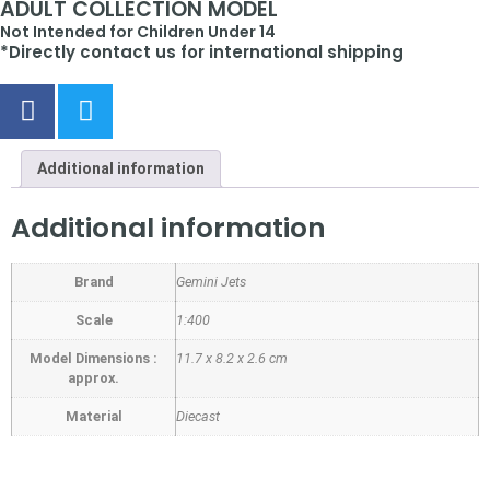
ADULT COLLECTION MODEL
Not Intended for Children Under 14
*Directly contact us for international shipping
Additional information
Additional information
Brand
Gemini Jets
Scale
1:400
Model Dimensions :
11.7 x 8.2 x 2.6 cm
approx.
Material
Diecast