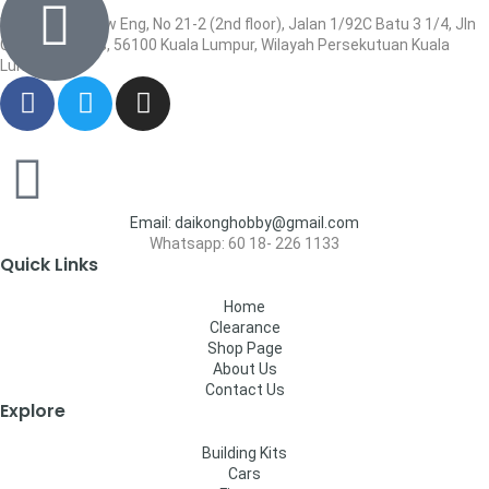
Wisma Low Siew Eng, No 21-2 (2nd floor), Jalan 1/92C Batu 3 1/4, Jln
Cheras, Cheras, 56100 Kuala Lumpur, Wilayah Persekutuan Kuala
Lumpur
Email: daikonghobby@gmail.com
Whatsapp: 60 18- 226 1133
Quick Links
Home
Clearance
Shop Page
About Us
Contact Us
Explore
Building Kits
Cars