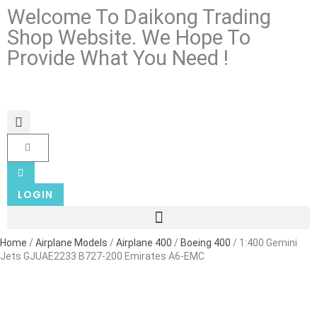
Welcome To Daikong Trading
Shop Website. We Hope To
Provide What You Need !
LOGIN
Home
/
Airplane Models
/
Airplane 400
/
Boeing 400
/ 1:400 Gemini
Jets GJUAE2233 B727-200 Emirates A6-EMC