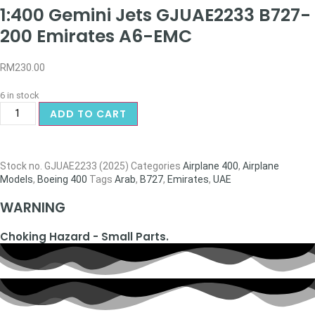
1:400 Gemini Jets GJUAE2233 B727-
200 Emirates A6-EMC
RM
230.00
6 in stock
ADD TO CART
Stock no.
GJUAE2233 (2025)
Categories
Airplane 400
,
Airplane
Models
,
Boeing 400
Tags
Arab
,
B727
,
Emirates
,
UAE
WARNING
Choking Hazard - Small Parts.