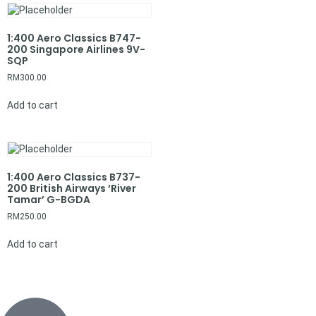
1:400 Aero Classics B747-
200 Singapore Airlines 9V-
SQP
RM
300.00
Add to cart
1:400 Aero Classics B737-
200 British Airways ‘River
Tamar’ G-BGDA
RM
250.00
Add to cart