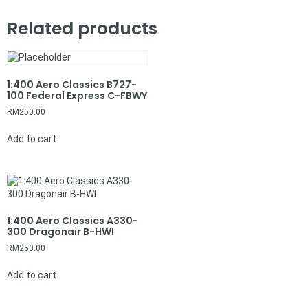
Related products
1:400 Aero Classics B727-
100 Federal Express C-FBWY
RM
250.00
Add to cart
1:400 Aero Classics A330-
300 Dragonair B-HWI
RM
250.00
Add to cart