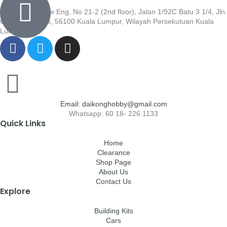
Wisma Low Siew Eng, No 21-2 (2nd floor), Jalan 1/92C Batu 3 1/4, Jln
Cheras, Cheras, 56100 Kuala Lumpur, Wilayah Persekutuan Kuala
Lumpur
Email: daikonghobby@gmail.com
Whatsapp: 60 18- 226 1133
Quick Links
Home
Clearance
Shop Page
About Us
Contact Us
Explore
Building Kits
Cars