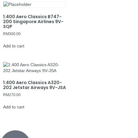
1:400 Aero Classics B747-
200 Singapore Airlines 9V-
SQP
RM
300.00
Add to cart
1:400 Aero Classics A320-
202 Jetstar Airways 9V-JSA
RM
270.00
Add to cart