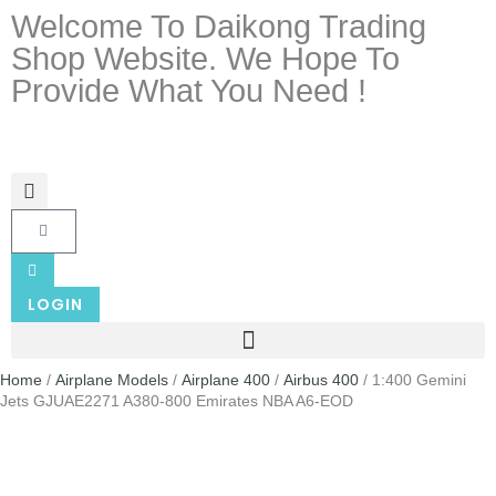
Welcome To Daikong Trading
Shop Website. We Hope To
Provide What You Need !
LOGIN
Home
/
Airplane Models
/
Airplane 400
/
Airbus 400
/ 1:400 Gemini
Jets GJUAE2271 A380-800 Emirates NBA A6-EOD