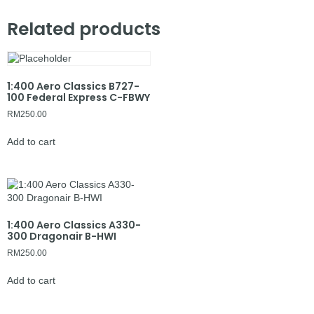
Related products
1:400 Aero Classics B727-
100 Federal Express C-FBWY
RM
250.00
Add to cart
1:400 Aero Classics A330-
300 Dragonair B-HWI
RM
250.00
Add to cart