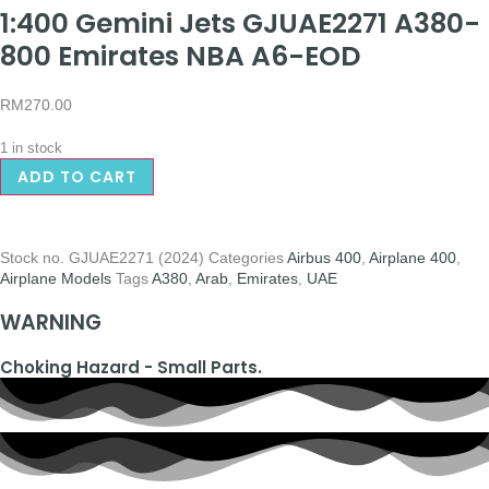
1:400 Gemini Jets GJUAE2271 A380-
800 Emirates NBA A6-EOD
RM
270.00
1 in stock
ADD TO CART
Stock no.
GJUAE2271 (2024)
Categories
Airbus 400
,
Airplane 400
,
Airplane Models
Tags
A380
,
Arab
,
Emirates
,
UAE
WARNING
Choking Hazard - Small Parts.