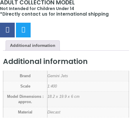
ADULT COLLECTION MODEL
Not Intended for Children Under 14
*Directly contact us for international shipping
Additional information
Additional information
Brand
Gemini Jets
Scale
1:400
Model Dimensions :
18.2 x 19.9 x 6 cm
approx.
Material
Diecast