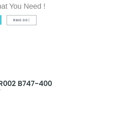
at You Need !
RM
0.00
IR002 B747-400
T