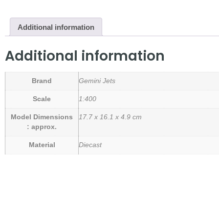
Additional information
Additional information
Brand
Gemini Jets
Scale
1:400
Model Dimensions
17.7 x 16.1 x 4.9 cm
: approx.
Material
Diecast