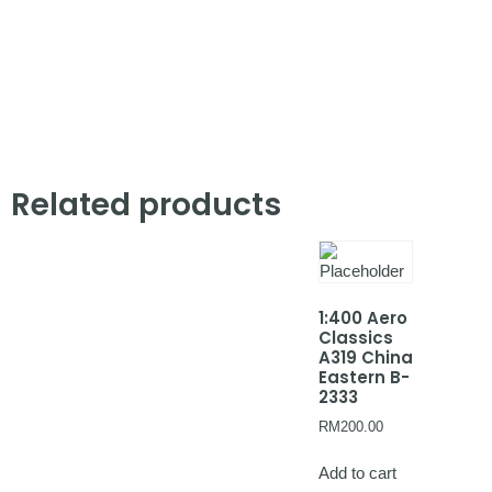
Related products
1:400 Aero
Classics
A319 China
Eastern B-
2333
RM
200.00
Add to cart