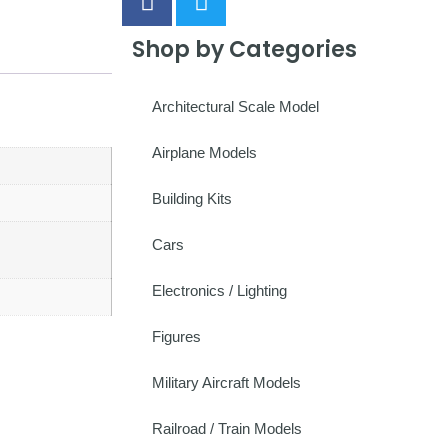
Shop by Categories
Architectural Scale Model
Airplane Models
Building Kits
Cars
Electronics / Lighting
Figures
Military Aircraft Models
Railroad / Train Models