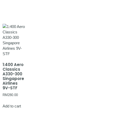
1:400 Aero
Classics
A330-300
Singapore
Airlines
9V-STF
RM
280.00
Add to cart