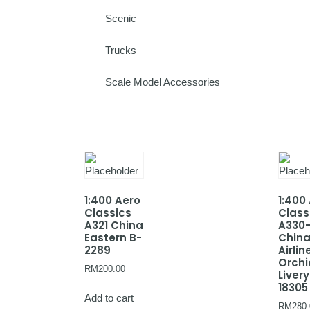
Scenic
Trucks
Scale Model Accessories
1:400 Aero
1:400
Classics
Class
A321 China
A330
Eastern B-
Chin
2289
Airlin
Orchi
RM
200.00
Livery
18305
Add to cart
RM
280.