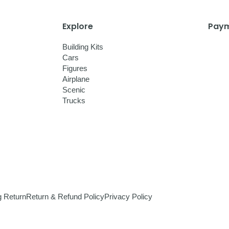
Explore
Paym
Building Kits
Cars
Figures
Airplane
Scenic
Trucks
g Return
Return & Refund Policy
Privacy Policy