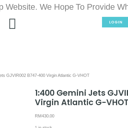
p Website. We Hope To Provide Wh
LOGIN
Jets GJVIR002 B747-400 Virgin Atlantic G-VHOT
1:400 Gemini Jets GJV
Virgin Atlantic G-VHO
RM
430.00
1 in stock