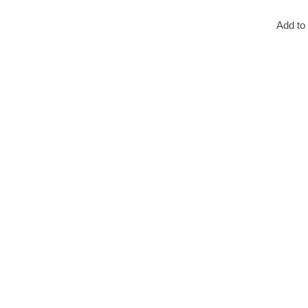
Add to 