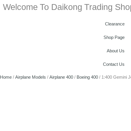
Welcome To Daikong Trading Sho
Clearance
Shop Page
About Us
Contact Us
Home
/
Airplane Models
/
Airplane 400
/
Boeing 400
/ 1:400 Gemini 