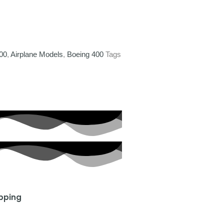
400
,
Airplane Models
,
Boeing 400
Tags
ipping