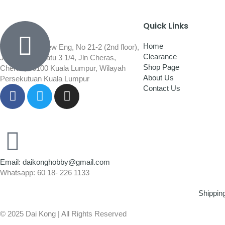
Quick Links
Home
Wisma Low Siew Eng, No 21-2 (2nd floor),
Clearance
Jalan 1/92C Batu 3 1/4, Jln Cheras,
Shop Page
Cheras, 56100 Kuala Lumpur, Wilayah
About Us
Persekutuan Kuala Lumpur
Contact Us
Email: daikonghobby@gmail.com
Whatsapp: 60 18- 226 1133
Shippin
© 2025 Dai Kong | All Rights Reserved