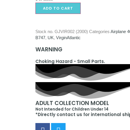
ADD TO CART
Stock no.
GJVIR002 (2000)
Categories
Airplane 
B747
,
UK
,
VirginAtlantic
WARNING
Choking Hazard - Small Parts.
ADULT COLLECTION MODEL
Not Intended for Children Under 14
*Directly contact us for international sh