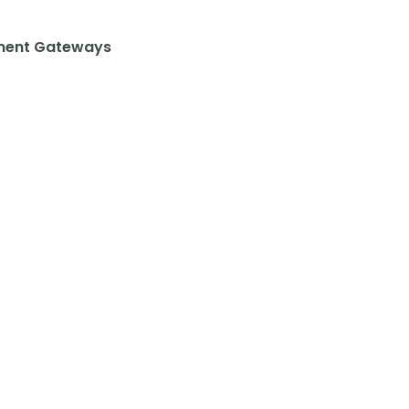
ent Gateways