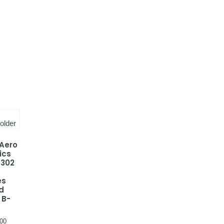
 Aero
ics
-302
a
es
d
 B-
00