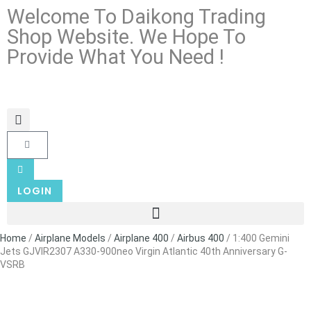
Welcome To Daikong Trading
Shop Website. We Hope To
Provide What You Need !
LOGIN
Home
/
Airplane Models
/
Airplane 400
/
Airbus 400
/ 1:400 Gemini
Jets GJVIR2307 A330-900neo Virgin Atlantic 40th Anniversary G-
VSRB