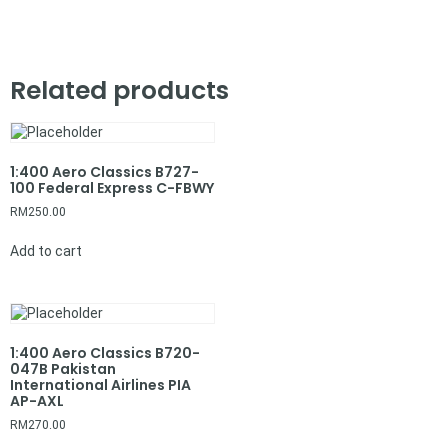
Related products
1:400 Aero Classics B727-
100 Federal Express C-FBWY
RM
250.00
Add to cart
1:400 Aero Classics B720-
047B Pakistan
International Airlines PIA
AP-AXL
RM
270.00