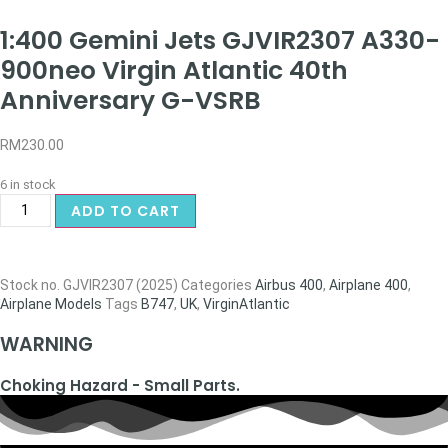
1:400 Gemini Jets GJVIR2307 A330-
900neo Virgin Atlantic 40th
Anniversary G-VSRB
RM
230.00
6 in stock
ADD TO CART
Stock no.
GJVIR2307 (2025)
Categories
Airbus 400
,
Airplane 400
,
Airplane Models
Tags
B747
,
UK
,
VirginAtlantic
WARNING
Choking Hazard - Small Parts.