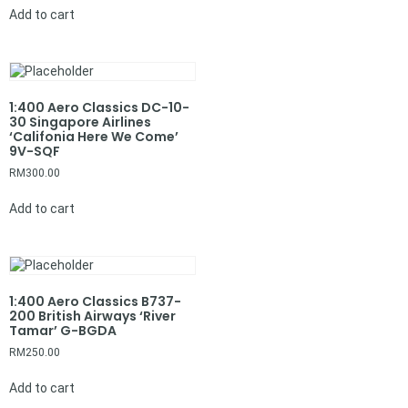
Add to cart
1:400 Aero Classics DC-10-
30 Singapore Airlines
‘Califonia Here We Come’
9V-SQF
RM
300.00
Add to cart
1:400 Aero Classics B737-
200 British Airways ‘River
Tamar’ G-BGDA
RM
250.00
Add to cart