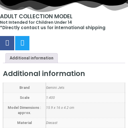
ADULT COLLECTION MODEL
Not Intended for Children Under 14
*Directly contact us for international shipping
Additional information
Additional information
Brand
Gemini Jets
Scale
1:400
Model Dimensions :
15.9 x 16 x 4.2 cm
approx.
Material
Diecast