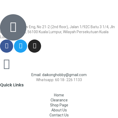
Wisma Low Siew Eng, No 21-2 (2nd floor), Jalan 1/92C Batu 3 1/4, Jln
Cheras, Cheras, 56100 Kuala Lumpur, Wilayah Persekutuan Kuala
Lumpur
Email: daikonghobby@gmail.com
Whatsapp: 60 18- 226 1133
Quick Links
Home
Clearance
Shop Page
About Us
Contact Us