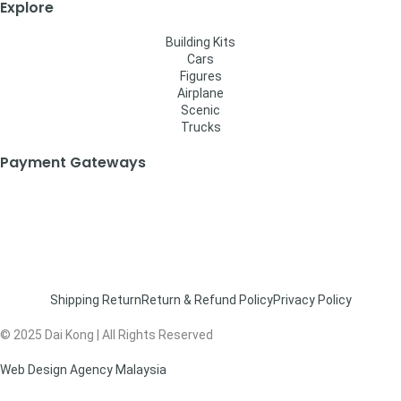
Explore
Building Kits
Cars
Figures
Airplane
Scenic
Trucks
Payment Gateways
Shipping Return
Return & Refund Policy
Privacy Policy
© 2025 Dai Kong | All Rights Reserved
Web Design Agency Malaysia