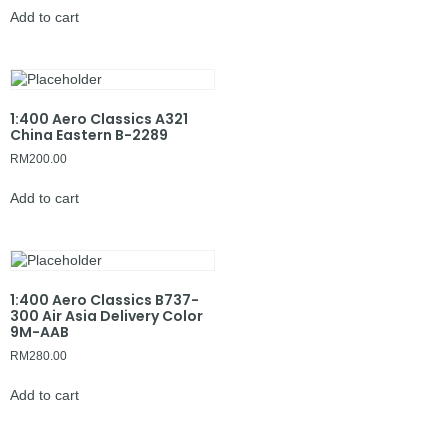
Add to cart
1:400 Aero Classics A321
China Eastern B-2289
RM
200.00
Add to cart
1:400 Aero Classics B737-
300 Air Asia Delivery Color
9M-AAB
RM
280.00
Add to cart