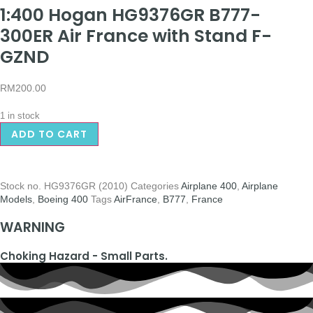
1:400 Hogan HG9376GR B777-
300ER Air France with Stand F-
GZND
RM
200.00
1 in stock
ADD TO CART
Stock no.
HG9376GR (2010)
Categories
Airplane 400
,
Airplane
Models
,
Boeing 400
Tags
AirFrance
,
B777
,
France
WARNING
Choking Hazard - Small Parts.