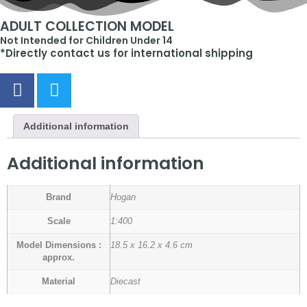
ADULT COLLECTION MODEL
Not Intended for Children Under 14
*Directly contact us for international shipping
Additional information
Additional information
Brand
Hogan
Scale
1:400
Model Dimensions :
18.5 x 16.2 x 4.6 cm
approx.
Material
Diecast