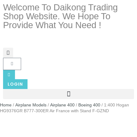
Welcome To Daikong Trading
Shop Website. We Hope To
Provide What You Need !
LOGIN
Home
/
Airplane Models
/
Airplane 400
/
Boeing 400
/ 1:400 Hogan
HG9376GR B777-300ER Air France with Stand F-GZND