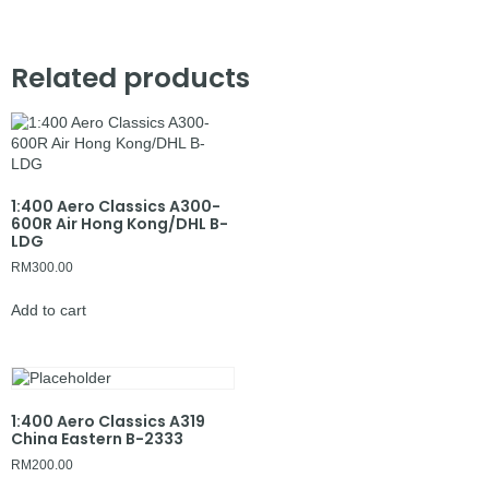
Related products
1:400 Aero Classics A300-
600R Air Hong Kong/DHL B-
LDG
RM
300.00
Add to cart
1:400 Aero Classics A319
China Eastern B-2333
RM
200.00