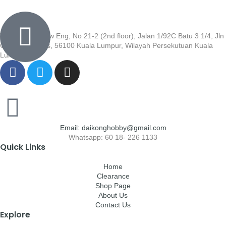
Wisma Low Siew Eng, No 21-2 (2nd floor), Jalan 1/92C Batu 3 1/4, Jln
Cheras, Cheras, 56100 Kuala Lumpur, Wilayah Persekutuan Kuala
Lumpur
Email: daikonghobby@gmail.com
Whatsapp: 60 18- 226 1133
Quick Links
Home
Clearance
Shop Page
About Us
Contact Us
Explore