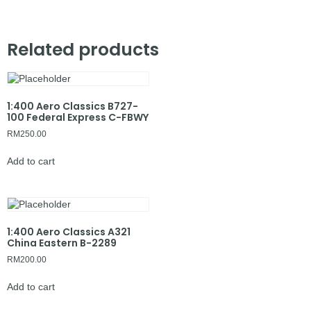
Related products
1:400 Aero Classics B727-
100 Federal Express C-FBWY
RM
250.00
Add to cart
1:400 Aero Classics A321
China Eastern B-2289
RM
200.00
Add to cart