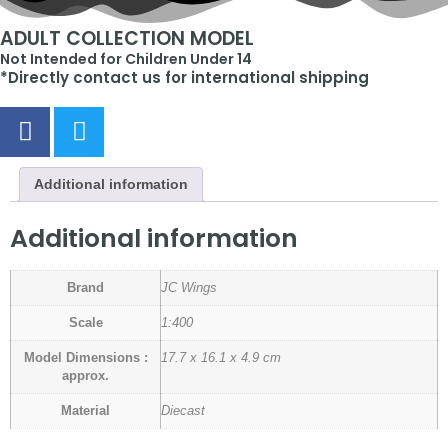
ADULT COLLECTION MODEL
Not Intended for Children Under 14
*Directly contact us for international shipping
Additional information
Additional information
Brand
JC Wings
Scale
1:400
Model Dimensions :
17.7 x 16.1 x 4.9 cm
approx.
Material
Diecast