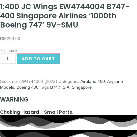
1:400 JC Wings EW4744004 B747-
400 Singapore Airlines ‘1000th
Boeing 747’ 9V-SMU
RM
220.00
7 in stock
ADD TO CART
Stock no.
EW4744004 (2022)
Categories
Airplane 400
,
Airplane
Models
,
Boeing 400
Tags
B747
,
SIA
,
Singapore
WARNING
Choking Hazard - Small Parts.