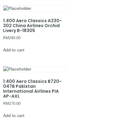
1:400 Aero Classics A330-
302 China Airlines Orchid
Livery B-18305
RM
280.00
Add to cart
1:400 Aero Classics B720-
047B Pakistan
International Airlines PIA
AP-AXL
RM
270.00
Add to cart