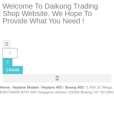
Welcome To Daikong Trading
Shop Website. We Hope To
Provide What You Need !
LOGIN
Home
/
Airplane Models
/
Airplane 400
/
Boeing 400
/ 1:400 JC Wings
EW4744004 B747-400 Singapore Airlines ‘1000th Boeing 747’ 9V-SMU