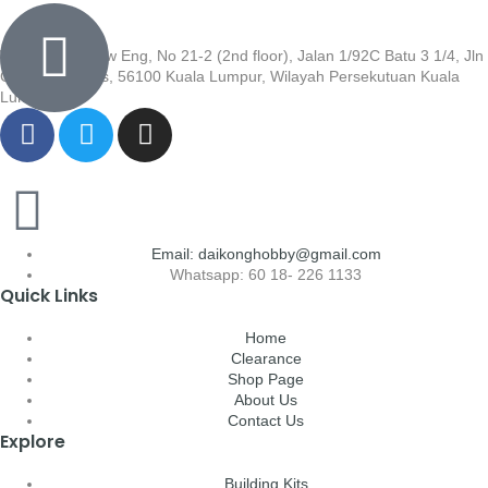
Wisma Low Siew Eng, No 21-2 (2nd floor), Jalan 1/92C Batu 3 1/4, Jln
Cheras, Cheras, 56100 Kuala Lumpur, Wilayah Persekutuan Kuala
Lumpur
Email: daikonghobby@gmail.com
Whatsapp: 60 18- 226 1133
Quick Links
Home
Clearance
Shop Page
About Us
Contact Us
Explore
Building Kits