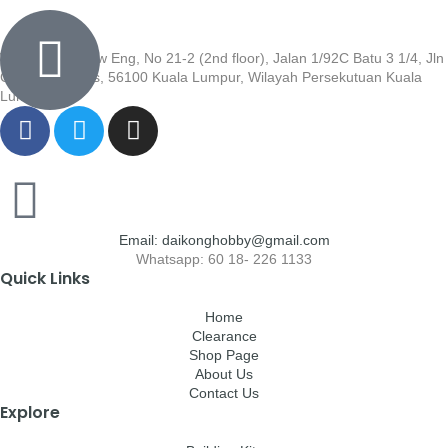
Wisma Low Siew Eng, No 21-2 (2nd floor), Jalan 1/92C Batu 3 1/4, Jln
Cheras, Cheras, 56100 Kuala Lumpur, Wilayah Persekutuan Kuala
Lumpur
Email: daikonghobby@gmail.com
Whatsapp: 60 18- 226 1133
Quick Links
Home
Clearance
Shop Page
About Us
Contact Us
Explore