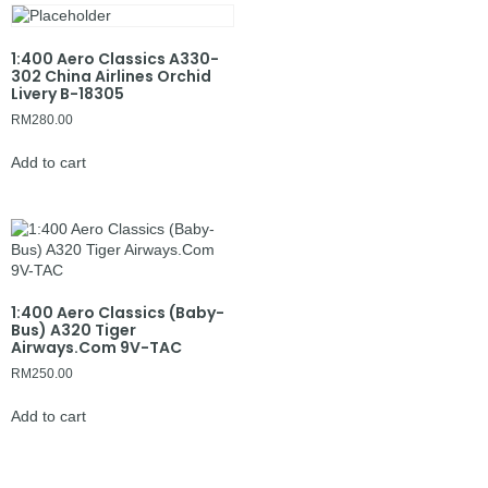
1:400 Aero Classics A330-
302 China Airlines Orchid
Livery B-18305
RM
280.00
Add to cart
1:400 Aero Classics (Baby-
Bus) A320 Tiger
Airways.Com 9V-TAC
RM
250.00
Add to cart