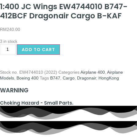
1:400 JC Wings EW4744010 B747-
412BCF Dragonair Cargo B-KAF
RM
240.00
3 in stock
ADD TO CART
Stock no.
EW4744010 (2022)
Categories
Airplane 400
,
Airplane
Models
,
Boeing 400
Tags
B747
,
Cargo
,
Dragonair
,
HongKong
WARNING
Choking Hazard - Small Parts.