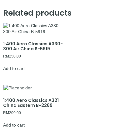
Related products
1:400 Aero Classics A330-
300 Air China B-5919
RM
250.00
Add to cart
1:400 Aero Classics A321
China Eastern B-2289
RM
200.00
Add to cart