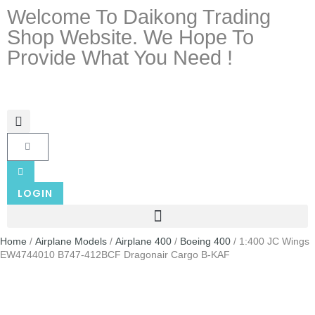
Welcome To Daikong Trading
Shop Website. We Hope To
Provide What You Need !
LOGIN
Home
/
Airplane Models
/
Airplane 400
/
Boeing 400
/ 1:400 JC Wings
EW4744010 B747-412BCF Dragonair Cargo B-KAF