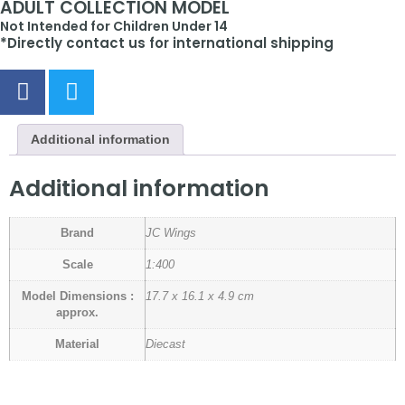
ADULT COLLECTION MODEL
Not Intended for Children Under 14
*Directly contact us for international shipping
Additional information
Additional information
Brand
JC Wings
Scale
1:400
Model Dimensions :
17.7 x 16.1 x 4.9 cm
approx.
Material
Diecast