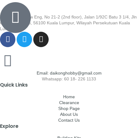
Wisma Low Siew Eng, No 21-2 (2nd floor), Jalan 1/92C Batu 3 1/4, Jln
Cheras, Cheras, 56100 Kuala Lumpur, Wilayah Persekutuan Kuala
Lumpur
Email: daikonghobby@gmail.com
Whatsapp: 60 18- 226 1133
Quick Links
Home
Clearance
Shop Page
About Us
Contact Us
Explore
Building Kits