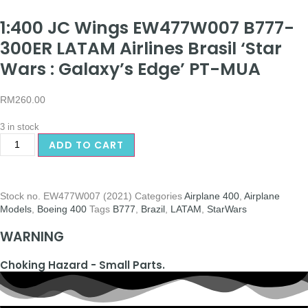
1:400 JC Wings EW477W007 B777-
300ER LATAM Airlines Brasil ‘Star
Wars : Galaxy’s Edge’ PT-MUA
RM
260.00
3 in stock
ADD TO CART
Stock no.
EW477W007 (2021)
Categories
Airplane 400
,
Airplane
Models
,
Boeing 400
Tags
B777
,
Brazil
,
LATAM
,
StarWars
WARNING
Choking Hazard - Small Parts.