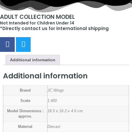
ADULT COLLECTION MODEL
Not Intended for Children Under 14
*Directly contact us for international shipping
Additional information
Additional information
Brand
JC Wings
Scale
1:400
Model Dimensions :
18.5 x 16.2 x 4.6 cm
approx.
Material
Diecast