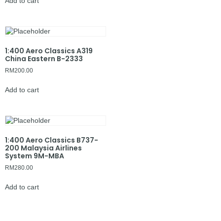
Add to cart
1:400 Aero Classics A319
China Eastern B-2333
RM
200.00
Add to cart
1:400 Aero Classics B737-
200 Malaysia Airlines
System 9M-MBA
RM
280.00
Add to cart