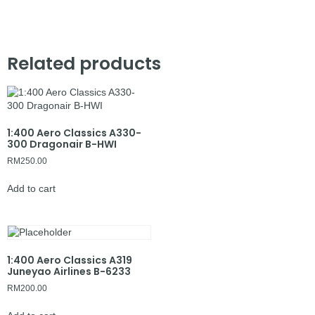
Related products
1:400 Aero Classics A330-
300 Dragonair B-HWI
RM
250.00
Add to cart
1:400 Aero Classics A319
Juneyao Airlines B-6233
RM
200.00