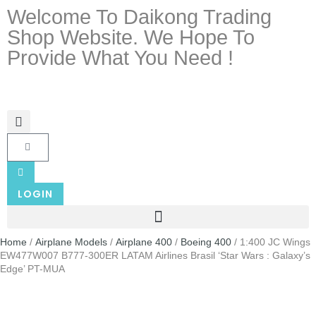
Welcome To Daikong Trading
Shop Website. We Hope To
Provide What You Need !
LOGIN
Home
/
Airplane Models
/
Airplane 400
/
Boeing 400
/ 1:400 JC Wings
EW477W007 B777-300ER LATAM Airlines Brasil ‘Star Wars : Galaxy’s
Edge’ PT-MUA