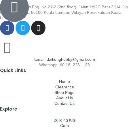
Wisma Low Siew Eng, No 21-2 (2nd floor), Jalan 1/92C Batu 3 1/4, Jln
Cheras, Cheras, 56100 Kuala Lumpur, Wilayah Persekutuan Kuala
Lumpur
Email: daikonghobby@gmail.com
Whatsapp: 60 18- 226 1133
Quick Links
Home
Clearance
Shop Page
About Us
Contact Us
Explore
Building Kits
Cars