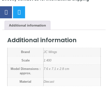
Additional information
Additional information
Brand
JC Wings
Scale
1:400
Model Dimensions :
7.6 x 7.1 x 2.8 cm
approx.
Material
Diecast