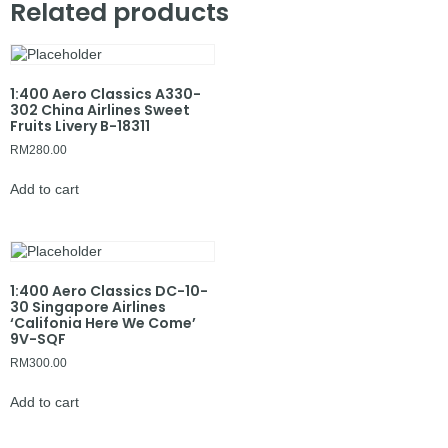
Related products
1:400 Aero Classics A330-
302 China Airlines Sweet
Fruits Livery B-18311
RM
280.00
Add to cart
1:400 Aero Classics DC-10-
30 Singapore Airlines
‘Califonia Here We Come’
9V-SQF
RM
300.00
Add to cart