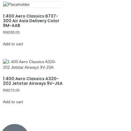
1:400 Aero Classics B737-
300 Air Asia Delivery Color
9M-AAB
RM
280.00
Add to cart
1:400 Aero Classics A320-
202 Jetstar Airways 9V-JSA
RM
270.00
Add to cart