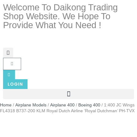
Welcome To Daikong Trading
Shop Website. We Hope To
Provide What You Need !
LOGIN
Home
/
Airplane Models
/
Airplane 400
/
Boeing 400
/ 1:400 JC Wings
FL4318 B737-200 KLM Royal Dutch Airline ‘Royal Dutchman’ PH-TVX