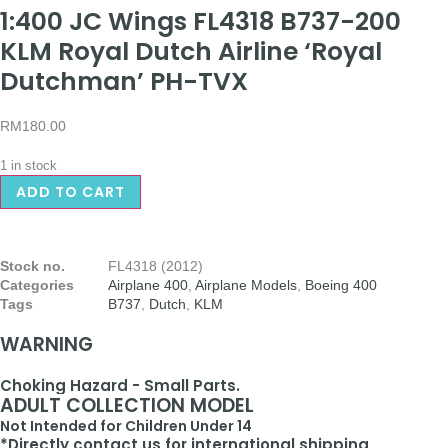
1:400 JC Wings FL4318 B737-200
KLM Royal Dutch Airline ‘Royal
Dutchman’ PH-TVX
RM
180.00
1 in stock
ADD TO CART
Stock no.
FL4318 (2012)
Categories
Airplane 400
,
Airplane Models
,
Boeing 400
Tags
B737
,
Dutch
,
KLM
WARNING
Choking Hazard - Small Parts.
ADULT COLLECTION MODEL
Not Intended for Children Under 14
*Directly contact us for international shipping