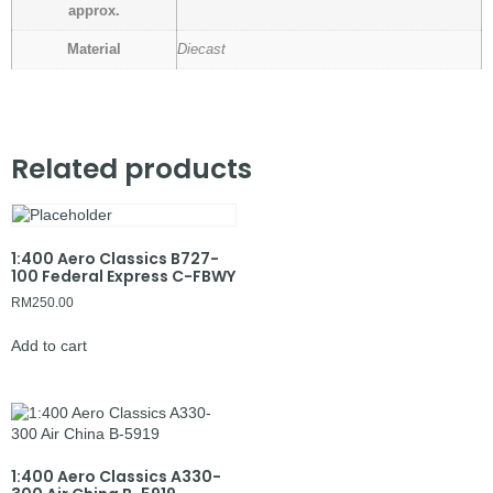
approx.
Material
Diecast
Related products
1:400 Aero Classics B727-
100 Federal Express C-FBWY
RM
250.00
Add to cart
1:400 Aero Classics A330-