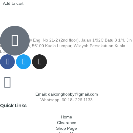
Add to cart
Wisma Low Siew Eng, No 21-2 (2nd floor), Jalan 1/92C Batu 3 1/4, Jln
Cheras, Cheras, 56100 Kuala Lumpur, Wilayah Persekutuan Kuala
Lumpur
Email: daikonghobby@gmail.com
Whatsapp: 60 18- 226 1133
Quick Links
Home
Clearance
Shop Page