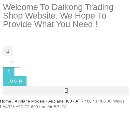
Welcome To Daikong Trading
Shop Website. We Hope To
Provide What You Need !
LOGIN
Home
/
Airplane Models
/
Airplane 400
/
ATR 400
/ 1:400 JC Wings
LH4078 ATR 72-600 Iran Air EP-ITA