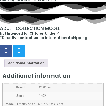
Choking Hazard - Small Parts.
ADULT COLLECTION MODEL
Not Intended for Children Under 14
*Directly contact us for international shipping
Additional information
Additional information
Brand
JC Wings
Scale
1:400
Model Dimensions :
6.8 x 6.8 x 1.9 cm