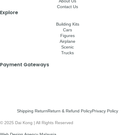
About Us
Contact Us
Explore
Building Kits
Cars
Figures
Airplane
Scenic
Trucks
Payment Gateways
Shipping Return
Return & Refund Policy
Privacy Policy
© 2025 Dai Kong | All Rights Reserved
Web Design Agency Malaysia