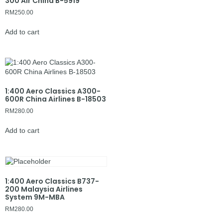
300 Air China B-5919
RM
250.00
Add to cart
1:400 Aero Classics A300-
600R China Airlines B-18503
RM
280.00
Add to cart
1:400 Aero Classics B737-
200 Malaysia Airlines
System 9M-MBA
RM
280.00