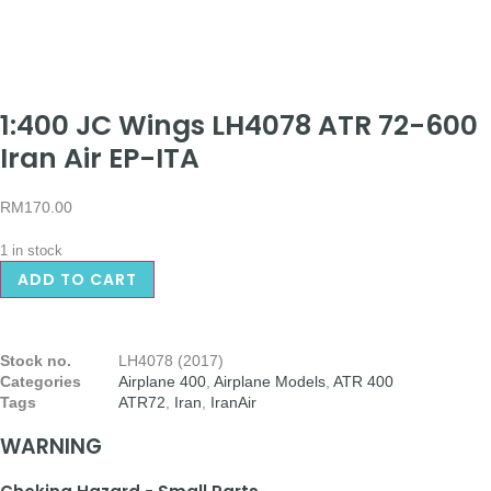
1:400 JC Wings LH4078 ATR 72-600
Iran Air EP-ITA
RM
170.00
1 in stock
ADD TO CART
Stock no.
LH4078 (2017)
Categories
Airplane 400
,
Airplane Models
,
ATR 400
Tags
ATR72
,
Iran
,
IranAir
WARNING