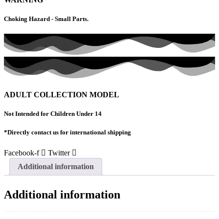
Amiri
Flight
Choking Hazard - Small Parts.
A6-
PFA
quantity
ADULT COLLECTION MODEL
Not Intended for Children Under 14
*Directly contact us for international shipping
Facebook-f
Twitter
Additional information
Additional information