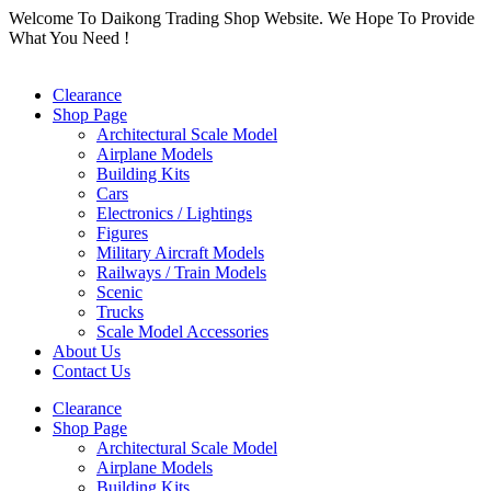
Skip
Welcome To Daikong Trading Shop Website. We Hope To Provide
to
What You Need !
content
Clearance
Shop Page
Architectural Scale Model
Airplane Models
Building Kits
Cars
Electronics / Lightings
Figures
Military Aircraft Models
Railways / Train Models
Scenic
Trucks
Scale Model Accessories
About Us
Contact Us
Clearance
Shop Page
Architectural Scale Model
Airplane Models
Building Kits