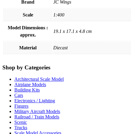
Brand
JC Wings
Scale
1:400
Model Dimensions :
19.1 x 17.1 x 4.8 cm
approx.
Material
Diecast
Shop by Categories
Architectural Scale Model
Airplane Models
Building Kits
Cars
Electronics / Lighting
Figures
Military Aircraft Models
Railroad / Train Models
Scenic
Trucks
Scale Model Accessories