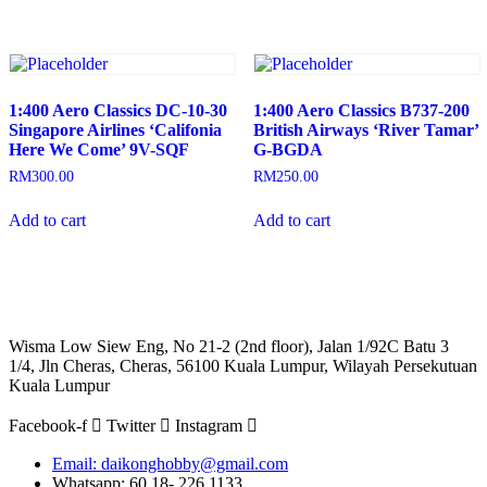
1:400 Aero Classics DC-10-30
1:400 Aero Classics B737-200
Singapore Airlines ‘Califonia
British Airways ‘River Tamar’
Here We Come’ 9V-SQF
G-BGDA
RM
300.00
RM
250.00
Add to cart
Add to cart
Wisma Low Siew Eng, No 21-2 (2nd floor), Jalan 1/92C Batu 3
1/4, Jln Cheras, Cheras, 56100 Kuala Lumpur, Wilayah Persekutuan
Kuala Lumpur
Facebook-f
Twitter
Instagram
Email: daikonghobby@gmail.com
Whatsapp: 60 18- 226 1133