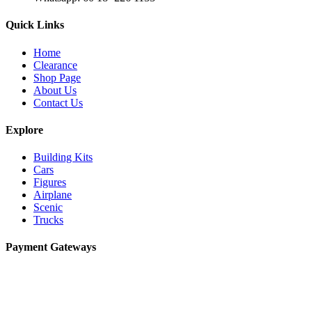
Quick Links
Home
Clearance
Shop Page
About Us
Contact Us
Explore
Building Kits
Cars
Figures
Airplane
Scenic
Trucks
Payment Gateways