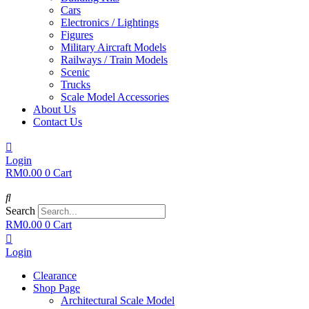
Cars
Electronics / Lightings
Figures
Military Aircraft Models
Railways / Train Models
Scenic
Trucks
Scale Model Accessories
About Us
Contact Us
Login
RM
0.00
0
Cart
Search
RM
0.00
0
Cart
Login
Clearance
Shop Page
Architectural Scale Model