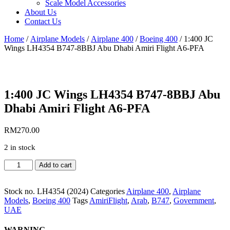
Scale Model Accessories
About Us
Contact Us
Home
/
Airplane Models
/
Airplane 400
/
Boeing 400
/ 1:400 JC
Wings LH4354 B747-8BBJ Abu Dhabi Amiri Flight A6-PFA
1:400 JC Wings LH4354 B747-8BBJ Abu
Dhabi Amiri Flight A6-PFA
RM
270.00
2 in stock
1:400
Add to cart
JC
Wings
LH4354
Stock no.
LH4354 (2024)
Categories
Airplane 400
,
Airplane
B747-
Models
,
Boeing 400
Tags
AmiriFlight
,
Arab
,
B747
,
Government
,
8BBJ
UAE
Abu
Dhabi
WARNING