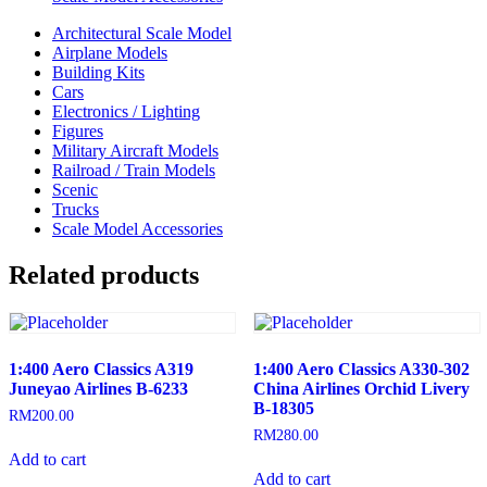
Architectural Scale Model
Airplane Models
Building Kits
Cars
Electronics / Lighting
Figures
Military Aircraft Models
Railroad / Train Models
Scenic
Trucks
Scale Model Accessories
Related products
1:400 Aero Classics A319
1:400 Aero Classics A330-302
Juneyao Airlines B-6233
China Airlines Orchid Livery
B-18305
RM
200.00
RM
280.00
Add to cart
Add to cart