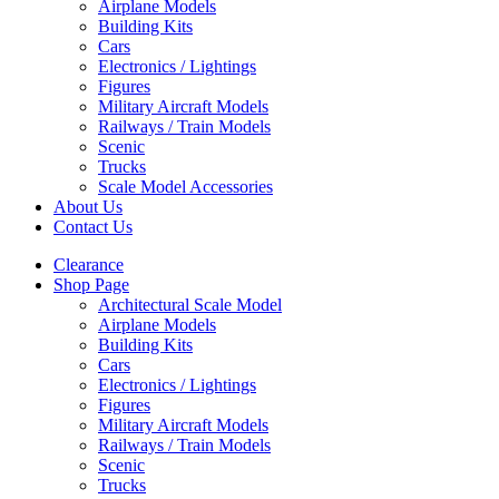
Airplane Models
Building Kits
Cars
Electronics / Lightings
Figures
Military Aircraft Models
Railways / Train Models
Scenic
Trucks
Scale Model Accessories
About Us
Contact Us
Clearance
Shop Page
Architectural Scale Model
Airplane Models
Building Kits
Cars
Electronics / Lightings
Figures
Military Aircraft Models
Railways / Train Models
Scenic
Trucks