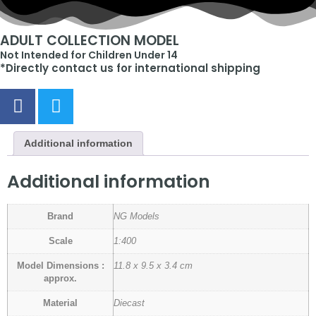
ADULT COLLECTION MODEL
Not Intended for Children Under 14
*Directly contact us for international shipping
Additional information
Additional information
Brand
NG Models
Scale
1:400
Model Dimensions :
11.8 x 9.5 x 3.4 cm
approx.
Material
Diecast