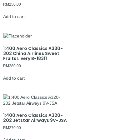
RM
250.00
Add to cart
1:400 Aero Classics A330-
302 China Airlines Sweet
Fruits Livery B-18311
RM
280.00
Add to cart
1:400 Aero Classics A320-
202 Jetstar Airways 9V-JSA
RM
270.00
Add to cart