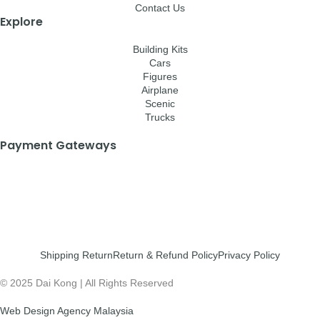
Contact Us
Explore
Building Kits
Cars
Figures
Airplane
Scenic
Trucks
Payment Gateways
Shipping Return
Return & Refund Policy
Privacy Policy
© 2025 Dai Kong | All Rights Reserved
Web Design Agency Malaysia