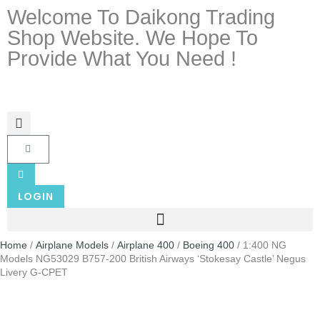
Welcome To Daikong Trading
Shop Website. We Hope To
Provide What You Need !
LOGIN
Home
/
Airplane Models
/
Airplane 400
/
Boeing 400
/ 1:400 NG
Models NG53029 B757-200 British Airways ‘Stokesay Castle’ Negus
Livery G-CPET