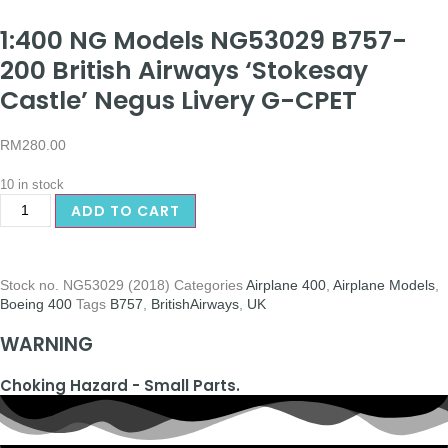
1:400 NG Models NG53029 B757-
200 British Airways ‘Stokesay
Castle’ Negus Livery G-CPET
RM
280.00
10 in stock
ADD TO CART
Stock no.
NG53029 (2018)
Categories
Airplane 400
,
Airplane Models
,
Boeing 400
Tags
B757
,
BritishAirways
,
UK
WARNING
Choking Hazard - Small Parts.