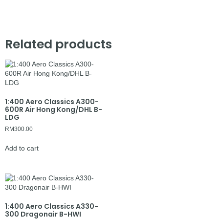
Related products
1:400 Aero Classics A300-
600R Air Hong Kong/DHL B-
LDG
RM
300.00
Add to cart
1:400 Aero Classics A330-
300 Dragonair B-HWI