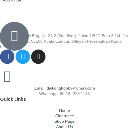
Wisma Low Siew Eng, No 21-2 (2nd floor), Jalan 1/92C Batu 3 1/4, Jln
Cheras, Cheras, 56100 Kuala Lumpur, Wilayah Persekutuan Kuala
Lumpur
Email: daikonghobby@gmail.com
Whatsapp: 60 18- 226 1133
Quick Links
Home
Clearance
Shop Page
About Us