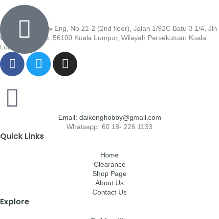
Wisma Low Siew Eng, No 21-2 (2nd floor), Jalan 1/92C Batu 3 1/4, Jln
Cheras, Cheras, 56100 Kuala Lumpur, Wilayah Persekutuan Kuala
Lumpur
Email: daikonghobby@gmail.com
Whatsapp: 60 18- 226 1133
Quick Links
Home
Clearance
Shop Page
About Us
Contact Us
Explore