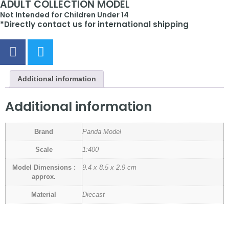
ADULT COLLECTION MODEL
Not Intended for Children Under 14
*Directly contact us for international shipping
Additional information
Additional information
Brand
Panda Model
Scale
1:400
Model Dimensions :
9.4 x 8.5 x 2.9 cm
approx.
Material
Diecast