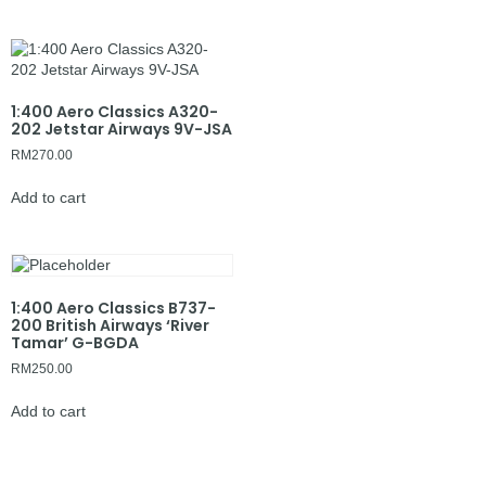
1:400 Aero Classics A320-
202 Jetstar Airways 9V-JSA
RM
270.00
Add to cart
1:400 Aero Classics B737-
200 British Airways ‘River
Tamar’ G-BGDA
RM
250.00
Add to cart