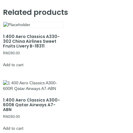
Related products
1:400 Aero Classics A330-
302 China Airlines Sweet
Fruits Livery B-18311
RM
280.00
Add to cart
1:400 Aero Classics A300-
600R Qatar Airways A7-
ABN
RM
280.00
Add to cart