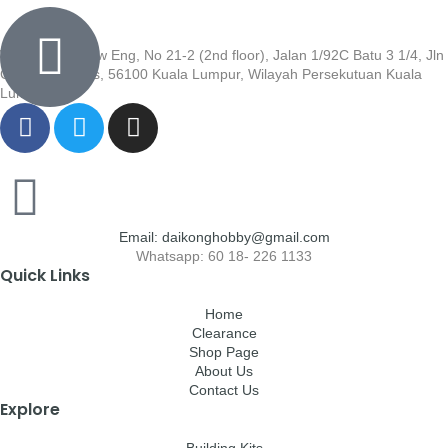
Wisma Low Siew Eng, No 21-2 (2nd floor), Jalan 1/92C Batu 3 1/4, Jln
Cheras, Cheras, 56100 Kuala Lumpur, Wilayah Persekutuan Kuala
Lumpur
Email: daikonghobby@gmail.com
Whatsapp: 60 18- 226 1133
Quick Links
Home
Clearance
Shop Page
About Us
Contact Us
Explore
Building Kits