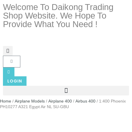
Welcome To Daikong Trading
Shop Website. We Hope To
Provide What You Need !
LOGIN
Home
/
Airplane Models
/
Airplane 400
/
Airbus 400
/ 1:400 Phoenix
PH10277 A321 Egypt Air NL SU-GBU