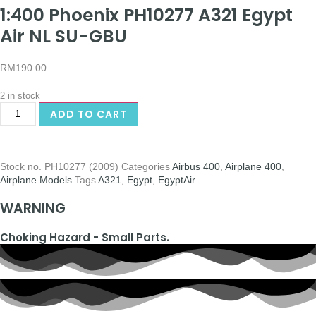
1:400 Phoenix PH10277 A321 Egypt
Air NL SU-GBU
RM
190.00
2 in stock
ADD TO CART
Stock no.
PH10277 (2009)
Categories
Airbus 400
,
Airplane 400
,
Airplane Models
Tags
A321
,
Egypt
,
EgyptAir
WARNING
Choking Hazard - Small Parts.