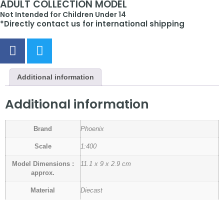
ADULT COLLECTION MODEL
Not Intended for Children Under 14
*Directly contact us for international shipping
Additional information
Additional information
Brand
Phoenix
Scale
1:400
Model Dimensions :
11.1 x 9 x 2.9 cm
approx.
Material
Diecast