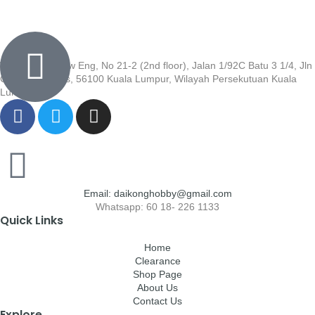
Wisma Low Siew Eng, No 21-2 (2nd floor), Jalan 1/92C Batu 3 1/4, Jln
Cheras, Cheras, 56100 Kuala Lumpur, Wilayah Persekutuan Kuala
Lumpur
Email: daikonghobby@gmail.com
Whatsapp: 60 18- 226 1133
Quick Links
Home
Clearance
Shop Page
About Us
Contact Us
Explore