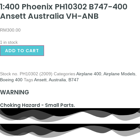
1:400 Phoenix PH10302 B747-400
Ansett Australia VH-ANB
RM
300.00
1 in stock
ADD TO CART
Stock no.
PH10302 (2009)
Categories
Airplane 400
,
Airplane Models
,
Boeing 400
Tags
Ansett
,
Australia
,
B747
WARNING
Choking Hazard - Small Parts.