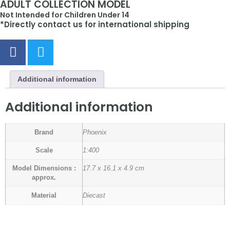
ADULT COLLECTION MODEL
Not Intended for Children Under 14
*Directly contact us for international shipping
Additional information
Additional information
Brand
Phoenix
Scale
1:400
Model Dimensions :
17.7 x 16.1 x 4.9 cm
approx.
Material
Diecast