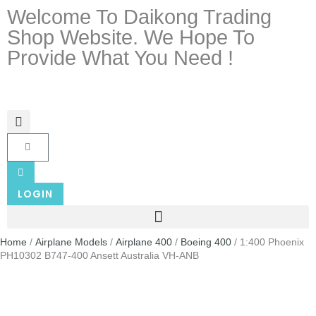
Welcome To Daikong Trading
Shop Website. We Hope To
Provide What You Need !
LOGIN
Home
/
Airplane Models
/
Airplane 400
/
Boeing 400
/ 1:400 Phoenix
PH10302 B747-400 Ansett Australia VH-ANB