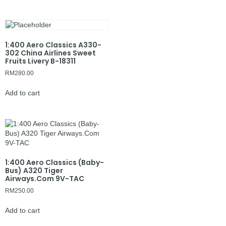
1:400 Aero Classics A330-
302 China Airlines Sweet
Fruits Livery B-18311
RM
280.00
Add to cart
1:400 Aero Classics (Baby-
Bus) A320 Tiger
Airways.Com 9V-TAC
RM
250.00
Add to cart