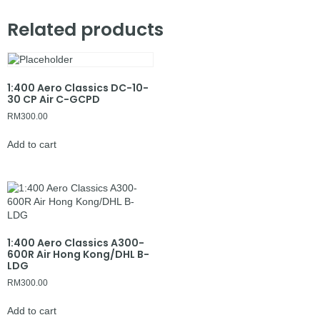
Related products
1:400 Aero Classics DC-10-
30 CP Air C-GCPD
RM
300.00
Add to cart
1:400 Aero Classics A300-
600R Air Hong Kong/DHL B-
LDG
RM
300.00
Add to cart