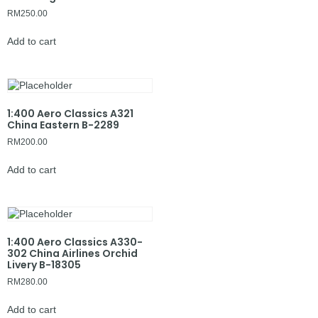
RM
250.00
Add to cart
1:400 Aero Classics A321
China Eastern B-2289
RM
200.00
Add to cart
1:400 Aero Classics A330-
302 China Airlines Orchid
Livery B-18305
RM
280.00
Add to cart