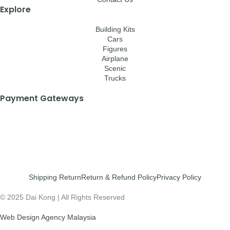
Explore
Building Kits
Cars
Figures
Airplane
Scenic
Trucks
Payment Gateways
Shipping Return
Return & Refund Policy
Privacy Policy
© 2025 Dai Kong | All Rights Reserved
Web Design Agency Malaysia