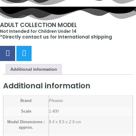
ADULT COLLECTION MODEL
Not Intended for Children Under 14
*Directly contact us for international shipping
Additional information
Additional information
Brand
Phoenix
Scale
1:400
Model Dimensions :
9.4 x 8.5 x 2.9 cm
approx.