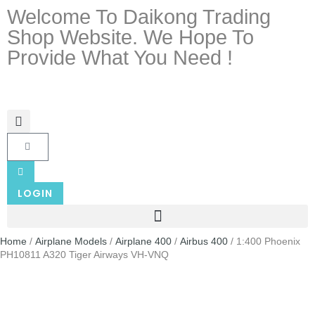
Welcome To Daikong Trading
Shop Website. We Hope To
Provide What You Need !
LOGIN
Home
/
Airplane Models
/
Airplane 400
/
Airbus 400
/ 1:400 Phoenix
PH10811 A320 Tiger Airways VH-VNQ