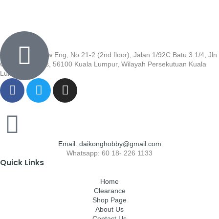
Wisma Low Siew Eng, No 21-2 (2nd floor), Jalan 1/92C Batu 3 1/4, Jln
Cheras, Cheras, 56100 Kuala Lumpur, Wilayah Persekutuan Kuala
Lumpur
Email: daikonghobby@gmail.com
Whatsapp: 60 18- 226 1133
Quick Links
Home
Clearance
Shop Page
About Us
Contact Us