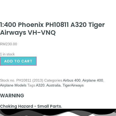
1:400 Phoenix PH10811 A320 Tiger
Airways VH-VNQ
RM
230.00
1 in stock
ADD TO CART
Stock no.
PH10811 (2013)
Categories
Airbus 400
,
Airplane 400
,
Airplane Models
Tags
A320
,
Australia
,
TigerAirways
WARNING
Choking Hazard - Small Parts.