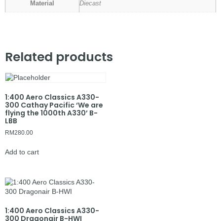
Material
Diecast
Related products
1:400 Aero Classics A330-
300 Cathay Pacific ‘We are
flying the 1000th A330’ B-
LBB
RM
280.00
Add to cart
1:400 Aero Classics A330-
300 Dragonair B-HWI