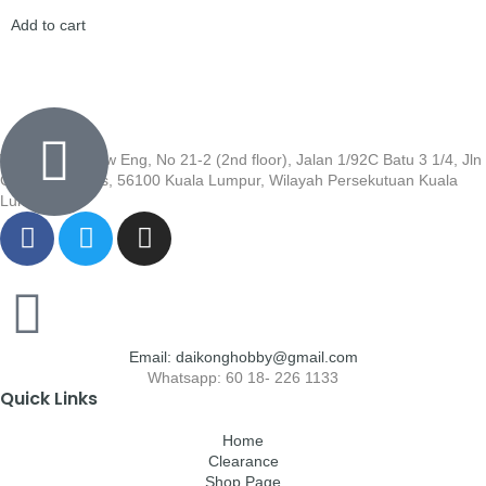
Add to cart
Wisma Low Siew Eng, No 21-2 (2nd floor), Jalan 1/92C Batu 3 1/4, Jln
Cheras, Cheras, 56100 Kuala Lumpur, Wilayah Persekutuan Kuala
Lumpur
Email: daikonghobby@gmail.com
Whatsapp: 60 18- 226 1133
Quick Links
Home
Clearance
Shop Page