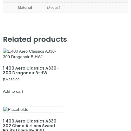
Material
Diecast
Related products
1:400 Aero Classics A330-
300 Dragonair B-HWI
RM
250.00
Add to cart
1:400 Aero Classics A330-
302 China Airlines Sweet
Fruits Livery B-18311