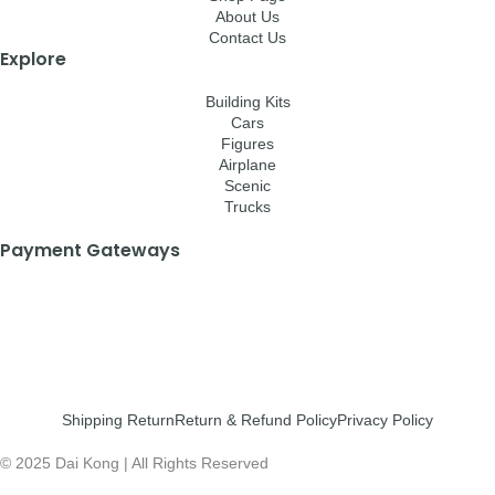
About Us
Contact Us
Explore
Building Kits
Cars
Figures
Airplane
Scenic
Trucks
Payment Gateways
Shipping Return
Return & Refund Policy
Privacy Policy
© 2025 Dai Kong | All Rights Reserved