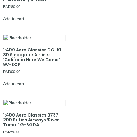
RM
280.00
Add to cart
1:400 Aero Classics DC-10-
30 Singapore Airlines
‘Califonia Here We Come’
9V-SQF
RM
300.00
Add to cart
1:400 Aero Classics B737-
200 British Airways ‘River
Tamar’ G-BGDA
RM
250.00