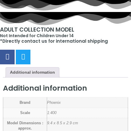
ADULT COLLECTION MODEL
Not Intended for Children Under 14
*Directly contact us for international shipping
Additional information
Additional information
Brand
Phoenix
Scale
1:400
Model Dimensions :
9.4 x 8.5 x 2.9 cm
approx.