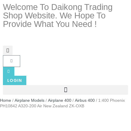
Welcome To Daikong Trading
Shop Website. We Hope To
Provide What You Need !
LOGIN
Home
/
Airplane Models
/
Airplane 400
/
Airbus 400
/ 1:400 Phoenix
PH10842 A320-200 Air New Zealand ZK-OXB