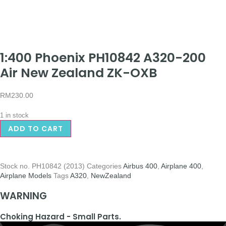
1:400 Phoenix PH10842 A320-200
Air New Zealand ZK-OXB
RM
230.00
1 in stock
ADD TO CART
Stock no.
PH10842 (2013)
Categories
Airbus 400
,
Airplane 400
,
Airplane Models
Tags
A320
,
NewZealand
WARNING
Choking Hazard - Small Parts.