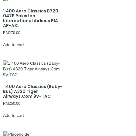
1:400 Aero Classics B720-
047B Pakistan
International Airlines PIA
AP-AXL
RM
270.00
Add to cart
1:400 Aero Classics (Baby-
Bus) A320 Tiger
Airways.Com 9V-TAC
RM
250.00
Add to cart