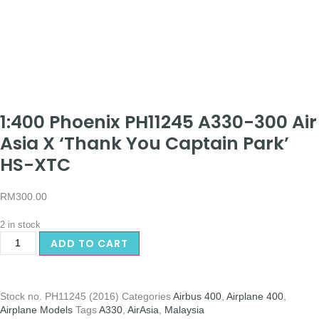
1:400 Phoenix PH11245 A330-300 Air
Asia X ‘Thank You Captain Park’
HS-XTC
RM
300.00
2 in stock
ADD TO CART
Stock no.
PH11245 (2016)
Categories
Airbus 400
,
Airplane 400
,
Airplane Models
Tags
A330
,
AirAsia
,
Malaysia