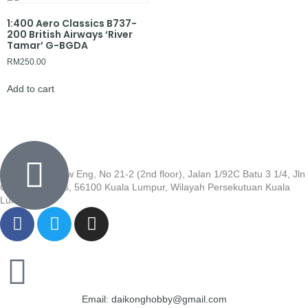
1:400 Aero Classics B737-
200 British Airways ‘River
Tamar’ G-BGDA
RM
250.00
Add to cart
Wisma Low Siew Eng, No 21-2 (2nd floor), Jalan 1/92C Batu 3 1/4, Jln
Cheras, Cheras, 56100 Kuala Lumpur, Wilayah Persekutuan Kuala
Lumpur
Email: daikonghobby@gmail.com