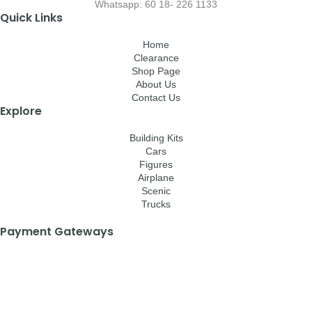
Whatsapp: 60 18- 226 1133
Quick Links
Home
Clearance
Shop Page
About Us
Contact Us
Explore
Building Kits
Cars
Figures
Airplane
Scenic
Trucks
Payment Gateways