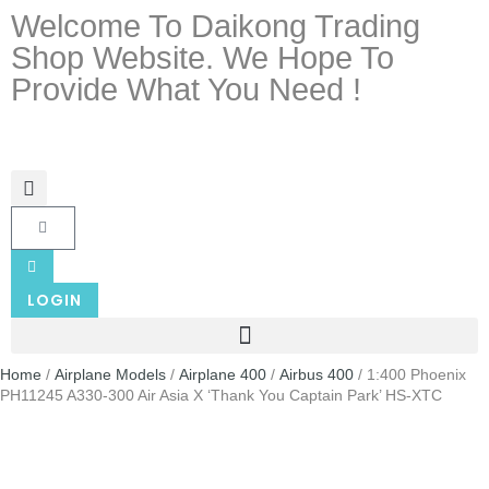
Welcome To Daikong Trading
Shop Website. We Hope To
Provide What You Need !
LOGIN
Home
/
Airplane Models
/
Airplane 400
/
Airbus 400
/ 1:400 Phoenix
PH11245 A330-300 Air Asia X ‘Thank You Captain Park’ HS-XTC