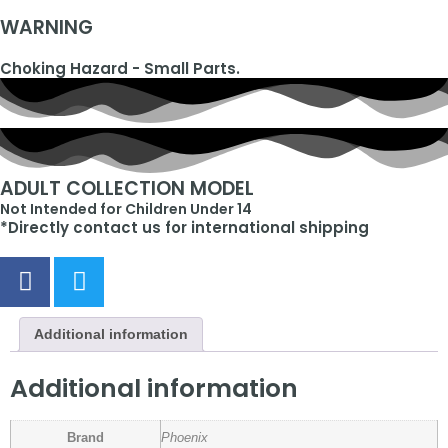
WARNING
Choking Hazard - Small Parts.
ADULT COLLECTION MODEL
Not Intended for Children Under 14
*Directly contact us for international shipping
Additional information
Additional information
Brand
Phoenix