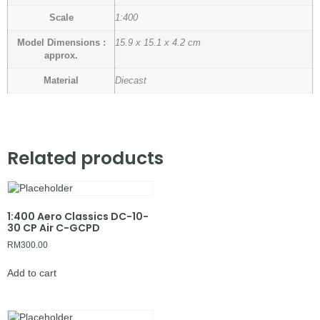
Scale
1:400
Model Dimensions :
15.9 x 15.1 x 4.2 cm
approx.
Material
Diecast
Related products
1:400 Aero Classics DC-10-
30 CP Air C-GCPD
RM
300.00
Add to cart