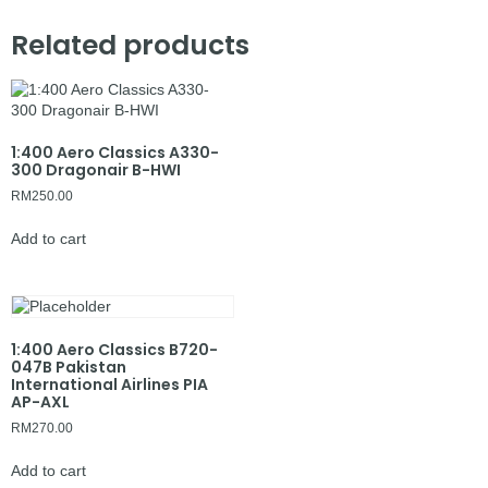
Related products
1:400 Aero Classics A330-
300 Dragonair B-HWI
RM
250.00
Add to cart
1:400 Aero Classics B720-
047B Pakistan
International Airlines PIA
AP-AXL
RM
270.00
Add to cart