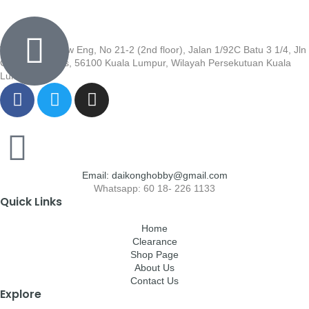
Wisma Low Siew Eng, No 21-2 (2nd floor), Jalan 1/92C Batu 3 1/4, Jln
Cheras, Cheras, 56100 Kuala Lumpur, Wilayah Persekutuan Kuala
Lumpur
Email: daikonghobby@gmail.com
Whatsapp: 60 18- 226 1133
Quick Links
Home
Clearance
Shop Page
About Us
Contact Us
Explore