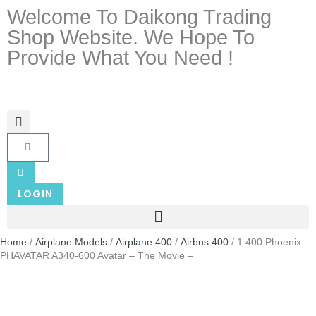
Welcome To Daikong Trading
Shop Website. We Hope To
Provide What You Need !
LOGIN
Home
/
Airplane Models
/
Airplane 400
/
Airbus 400
/ 1:400 Phoenix
PHAVATAR A340-600 Avatar – The Movie –