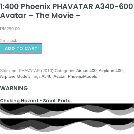
1:400 Phoenix PHAVATAR A340-600
Avatar – The Movie –
RM
290.00
1 in stock
ADD TO CART
Stock no.
PHAVATAR (2010)
Categories
Airbus 400
,
Airplane 400
,
Airplane Models
Tags
A340
,
Avatar
,
PhoenixModels
WARNING
Choking Hazard - Small Parts.