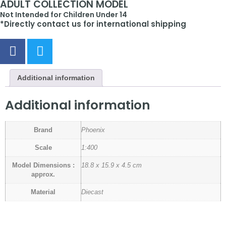
ADULT COLLECTION MODEL
Not Intended for Children Under 14
*Directly contact us for international shipping
Additional information
Additional information
Brand
Phoenix
Scale
1:400
Model Dimensions :
18.8 x 15.9 x 4.5 cm
approx.
Material
Diecast