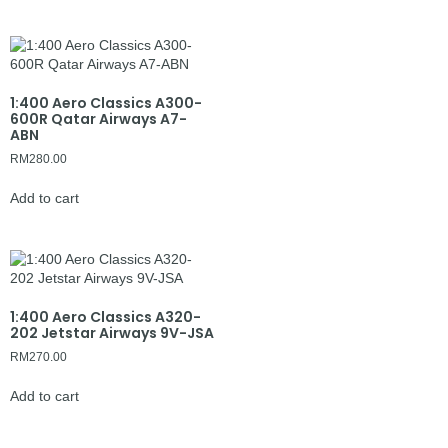
1:400 Aero Classics A300-
600R Qatar Airways A7-
ABN
RM
280.00
Add to cart
1:400 Aero Classics A320-
202 Jetstar Airways 9V-JSA
RM
270.00
Add to cart