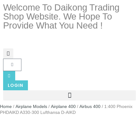
Welcome To Daikong Trading
Shop Website. We Hope To
Provide What You Need !
LOGIN
Home
/
Airplane Models
/
Airplane 400
/
Airbus 400
/ 1:400 Phoenix
PHDAIKD A330-300 Lufthansa D-AIKD