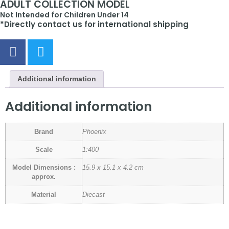
ADULT COLLECTION MODEL
Not Intended for Children Under 14
*Directly contact us for international shipping
Additional information
Additional information
Brand
Phoenix
Scale
1:400
Model Dimensions :
15.9 x 15.1 x 4.2 cm
approx.
Material
Diecast