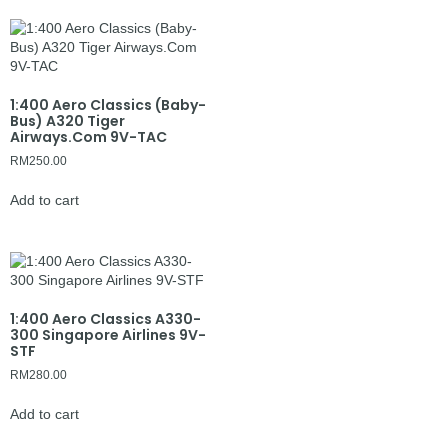
1:400 Aero Classics (Baby-
Bus) A320 Tiger
Airways.Com 9V-TAC
RM
250.00
Add to cart
1:400 Aero Classics A330-
300 Singapore Airlines 9V-
STF
RM
280.00
Add to cart