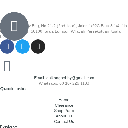
Wisma Low Siew Eng, No 21-2 (2nd floor), Jalan 1/92C Batu 3 1/4, Jln
Cheras, Cheras, 56100 Kuala Lumpur, Wilayah Persekutuan Kuala
Lumpur
Email: daikonghobby@gmail.com
Whatsapp: 60 18- 226 1133
Quick Links
Home
Clearance
Shop Page
About Us
Contact Us
Explore