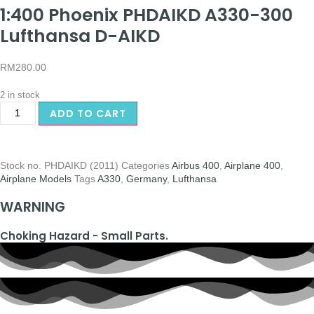
1:400 Phoenix PHDAIKD A330-300
Lufthansa D-AIKD
RM
280.00
2 in stock
ADD TO CART
Stock no.
PHDAIKD (2011)
Categories
Airbus 400
,
Airplane 400
,
Airplane Models
Tags
A330
,
Germany
,
Lufthansa
WARNING
Choking Hazard - Small Parts.