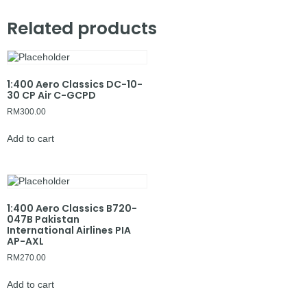
Related products
1:400 Aero Classics DC-10-
30 CP Air C-GCPD
RM
300.00
Add to cart
1:400 Aero Classics B720-
047B Pakistan
International Airlines PIA
AP-AXL
RM
270.00
Add to cart