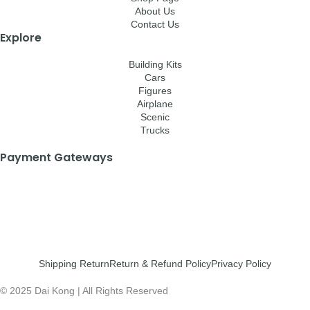
About Us
Contact Us
Explore
Building Kits
Cars
Figures
Airplane
Scenic
Trucks
Payment Gateways
Shipping Return
Return & Refund Policy
Privacy Policy
© 2025 Dai Kong | All Rights Reserved