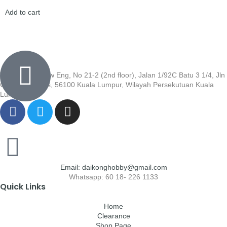
Add to cart
Wisma Low Siew Eng, No 21-2 (2nd floor), Jalan 1/92C Batu 3 1/4, Jln
Cheras, Cheras, 56100 Kuala Lumpur, Wilayah Persekutuan Kuala
Lumpur
Email: daikonghobby@gmail.com
Whatsapp: 60 18- 226 1133
Quick Links
Home
Clearance
Shop Page