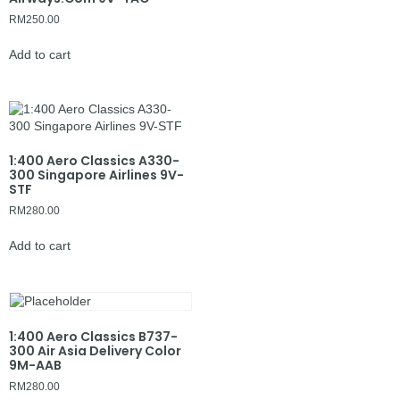
RM
250.00
Add to cart
1:400 Aero Classics A330-
300 Singapore Airlines 9V-
STF
RM
280.00
Add to cart
1:400 Aero Classics B737-
300 Air Asia Delivery Color
9M-AAB
RM
280.00