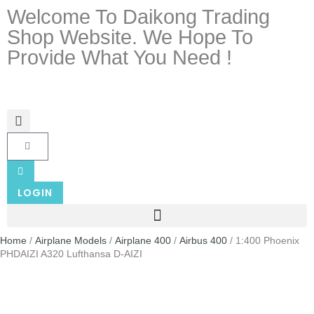
Welcome To Daikong Trading
Shop Website. We Hope To
Provide What You Need !
LOGIN
Home
/
Airplane Models
/
Airplane 400
/
Airbus 400
/ 1:400 Phoenix
PHDAIZI A320 Lufthansa D-AIZI