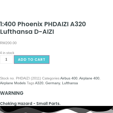
1:400 Phoenix PHDAIZI A320
Lufthansa D-AIZI
RM
200.00
4 in stock
ADD TO CART
Stock no.
PHDAIZI (2011)
Categories
Airbus 400
,
Airplane 400
,
Airplane Models
Tags
A320
,
Germany
,
Lufthansa
WARNING
Choking Hazard - Small Parts.