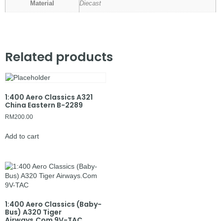
Material
Diecast
Related products
1:400 Aero Classics A321
China Eastern B-2289
RM
200.00
Add to cart
1:400 Aero Classics (Baby-
Bus) A320 Tiger
Airways.Com 9V-TAC