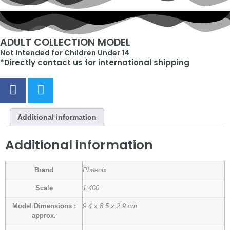
ADULT COLLECTION MODEL
Not Intended for Children Under 14
*Directly contact us for international shipping
Additional information
Additional information
Brand
Phoenix
Scale
1:400
Model Dimensions :
9.4 x 8.5 x 2.9 cm
approx.