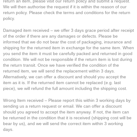
return an item, please visit our return policy and submit a request.
We will then authorise the request if it is within the reason of our
return policy. Please check the terms and conditions for the return
policy.
Damaged item received – we offer 3 days grace period after receipt
of the order if there are any damages or defects. Please be
informed that we do not bear the cost of packaging, insurance and
shipping for the returned item in exchange for the same item. When
you send the item it must be carefully packed and returned in good
condition. We will not be responsible if the return item is lost during
the return transit. Once we have verified the condition of the
returned item, we will send the replacement within 3 days.
Alternatively, we can offer a discount and should you accept the
item as it is. If the returned item cannot be replaced (e.g. last
piece), we will refund the full amount including the shipping cost.
Wrong Item received – Please report this within 3 working days by
sending us a return request or email. We can offer a discount
should you agreed to accept the item anyway. If not, the item can
be returned in the condition that it is received (shipping cost will be
bear by us), and we will send the correct item within 3 working
days.