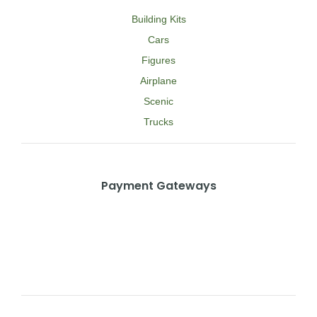
Building Kits
Cars
Figures
Airplane
Scenic
Trucks
Payment Gateways