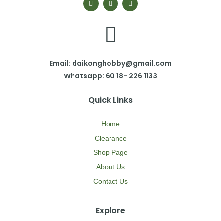
Email: daikonghobby@gmail.com
Whatsapp: 60 18- 226 1133
Quick Links
Home
Clearance
Shop Page
About Us
Contact Us
Explore