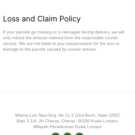
Loss and Claim Policy
If your parcels go missing or is damaged during delivery, we will
only refund the amount claimed from the responsible courier
service. We are not liable to pay compensation for the loss or
damage to the parcels caused by courier service.
Wisma Low Siew Eng, No 21-2 (2nd floor), Jalan 1/92C
Batu 3 1/4, Jln Cheras, Cheras, 56100 Kuala Lumpur,
Wilayah Persekutuan Kuala Lumpur