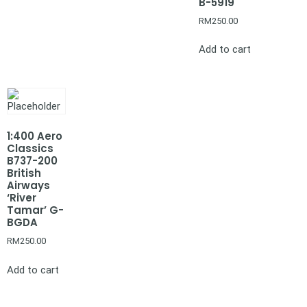
B-5919
RM
250.00
Add to cart
1:400 Aero
Classics
B737-200
British
Airways
‘River
Tamar’ G-
BGDA
RM
250.00
Add to cart