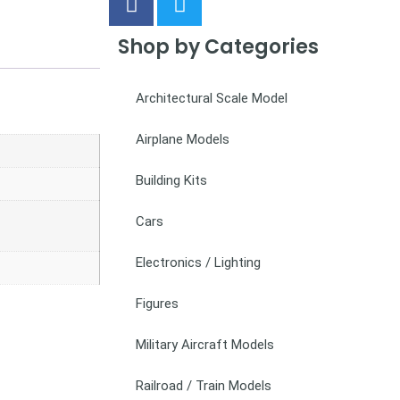
Shop by Categories
Architectural Scale Model
Airplane Models
Building Kits
Cars
Electronics / Lighting
Figures
Military Aircraft Models
Railroad / Train Models