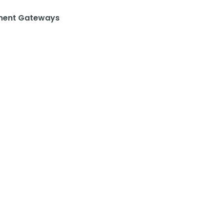
ent Gateways