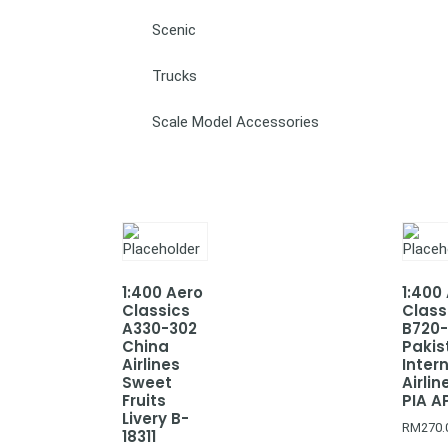
Scenic
Trucks
Scale Model Accessories
1:400 Aero
1:400
Classics
Class
A330-302
B720
China
Pakis
Airlines
Inter
Sweet
Airlin
Fruits
PIA A
Livery B-
RM
270.
18311