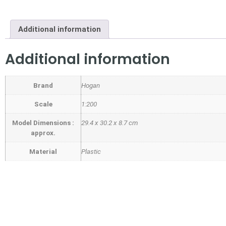
Additional information
Additional information
Brand
Hogan
Scale
1:200
Model Dimensions :
29.4 x 30.2 x 8.7 cm
approx.
Material
Plastic