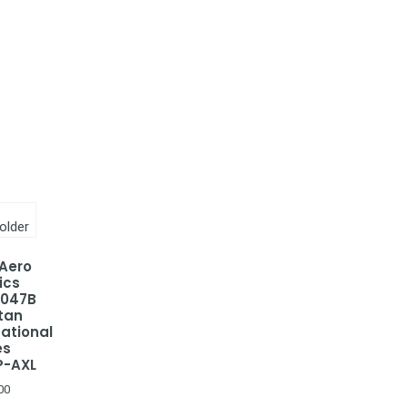
 Aero
ics
-047B
tan
national
es
P-AXL
00