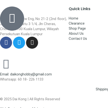
Quick Links
Home
Wisma Low Siew Eng, No 21-2 (2nd floor),
Clearance
Jalan 1/92C Batu 3 1/4, Jln Cheras,
Shop Page
Cheras, 56100 Kuala Lumpur, Wilayah
About Us
Persekutuan Kuala Lumpur
Contact Us
Email: daikonghobby@gmail.com
Whatsapp: 60 18- 226 1133
Shippin
© 2025 Dai Kong | All Rights Reserved