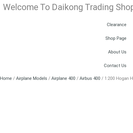
Welcome To Daikong Trading Shop
Clearance
Shop Page
About Us
Contact Us
Home
/
Airplane Models
/
Airplane 400
/
Airbus 400
/ 1:200 Hogan H