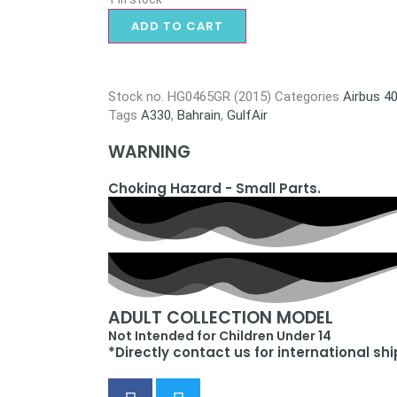
ADD TO CART
Stock no.
HG0465GR (2015)
Categories
Airbus 4
Tags
A330
,
Bahrain
,
GulfAir
WARNING
Choking Hazard - Small Parts.
ADULT COLLECTION MODEL
Not Intended for Children Under 14
*Directly contact us for international sh