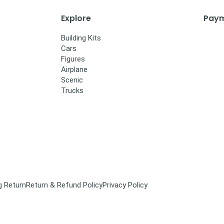
Explore
Paym
Building Kits
Cars
Figures
Airplane
Scenic
Trucks
g Return
Return & Refund Policy
Privacy Policy