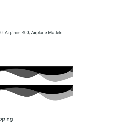
00
,
Airplane 400
,
Airplane Models
ipping