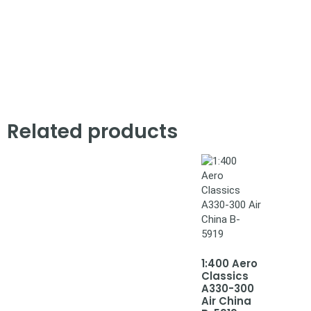
Related products
1:400 Aero
Classics
A330-300
Air China