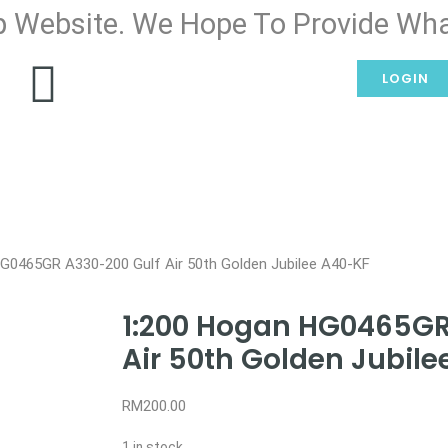
 Website. We Hope To Provide Wha
LOGIN
G0465GR A330-200 Gulf Air 50th Golden Jubilee A40-KF
1:200 Hogan HG0465GR
Air 50th Golden Jubil
RM
200.00
1 in stock