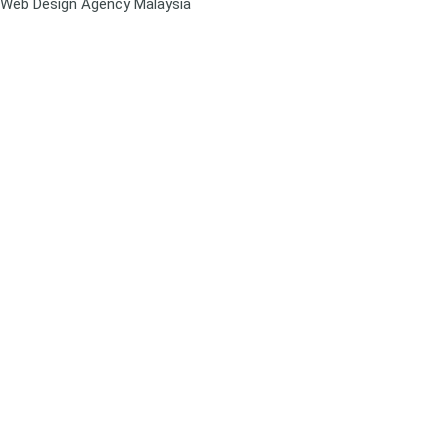
Web Design Agency Malaysia