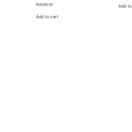
RM
280.00
Add to
Add to cart