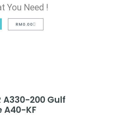
t You Need !
RM
0.00
 A330-200 Gulf
ee A40-KF