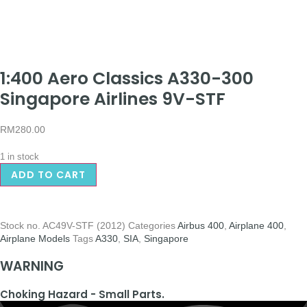
1:400 Aero Classics A330-300
Singapore Airlines 9V-STF
RM
280.00
1 in stock
ADD TO CART
Stock no.
AC49V-STF (2012)
Categories
Airbus 400
,
Airplane 400
,
Airplane Models
Tags
A330
,
SIA
,
Singapore
WARNING
Choking Hazard - Small Parts.