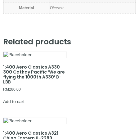
Material
Diecast
Related products
1:400 Aero Classics A330-
300 Cathay Pacific ‘We are
flying the 1000th A330’ B-
LBB
RM
280.00
Add to cart
1:400 Aero Classics A321
China Eastern B-2289