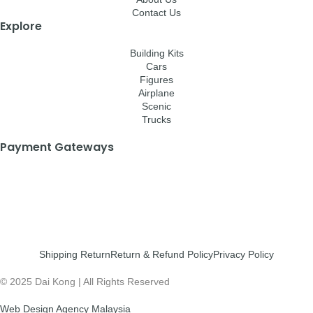
Contact Us
Explore
Building Kits
Cars
Figures
Airplane
Scenic
Trucks
Payment Gateways
Shipping Return
Return & Refund Policy
Privacy Policy
© 2025 Dai Kong | All Rights Reserved
Web Design Agency Malaysia