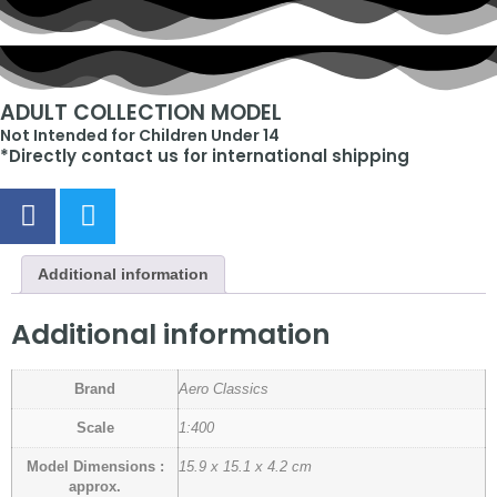
ADULT COLLECTION MODEL
Not Intended for Children Under 14
*Directly contact us for international shipping
Additional information
Additional information
Brand
Aero Classics
Scale
1:400
Model Dimensions :
15.9 x 15.1 x 4.2 cm
approx.