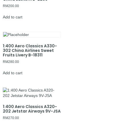
RM
200.00
Add to cart
1:400 Aero Classics A330-
302 China Airlines Sweet
Fruits Livery B-18311
RM
280.00
Add to cart
1:400 Aero Classics A320-
202 Jetstar Airways 9V-JSA
RM
270.00