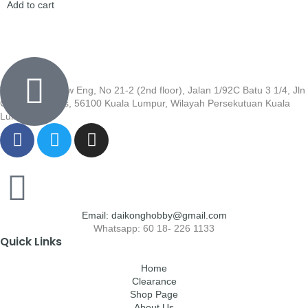
Add to cart
Wisma Low Siew Eng, No 21-2 (2nd floor), Jalan 1/92C Batu 3 1/4, Jln
Cheras, Cheras, 56100 Kuala Lumpur, Wilayah Persekutuan Kuala
Lumpur
Email: daikonghobby@gmail.com
Whatsapp: 60 18- 226 1133
Quick Links
Home
Clearance
Shop Page
About Us