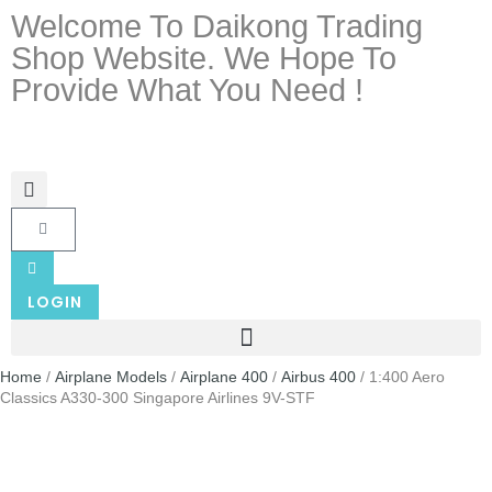
Welcome To Daikong Trading
Shop Website. We Hope To
Provide What You Need !
LOGIN
Home
/
Airplane Models
/
Airplane 400
/
Airbus 400
/ 1:400 Aero
Classics A330-300 Singapore Airlines 9V-STF