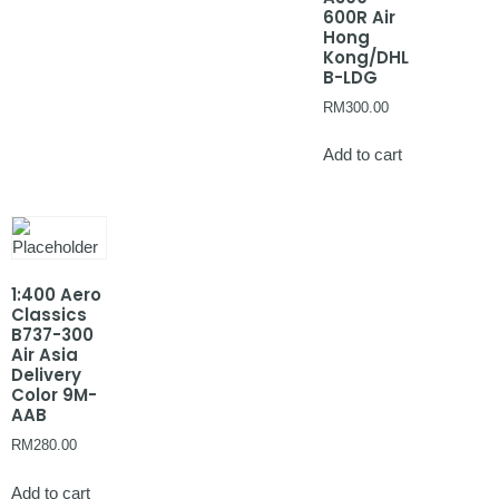
600R Air
Hong
Kong/DHL
B-LDG
RM
300.00
Add to cart
1:400 Aero
Classics
B737-300
Air Asia
Delivery
Color 9M-
AAB
RM
280.00
Add to cart