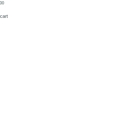
00
cart