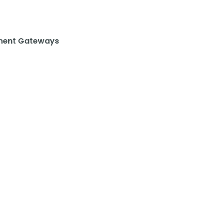
ent Gateways