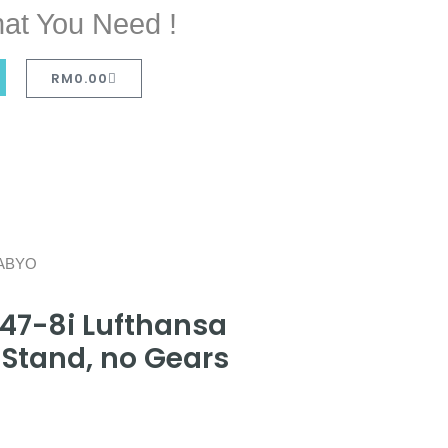
at You Need !
RM
0.00
D-ABYO
47-8i Lufthansa
Stand, no Gears