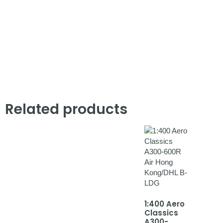
Related products
1:400 Aero
Classics
A300-