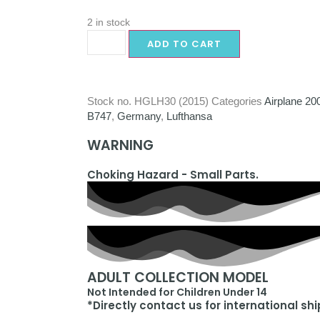
2 in stock
ADD TO CART
Stock no.
HGLH30 (2015)
Categories
Airplane 20
B747
,
Germany
,
Lufthansa
WARNING
Choking Hazard - Small Parts.
ADULT COLLECTION MODEL
Not Intended for Children Under 14
*Directly contact us for international sh