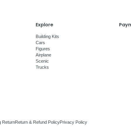
Explore
Paym
Building Kits
Cars
Figures
Airplane
Scenic
Trucks
g Return
Return & Refund Policy
Privacy Policy