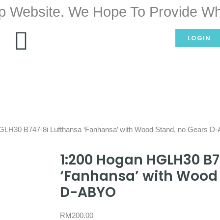
p Website. We Hope To Provide Wh
LOGIN
GLH30 B747-8i Lufthansa ‘Fanhansa’ with Wood Stand, no Gears 
1:200 Hogan HGLH30 B7
‘Fanhansa’ with Wood 
D-ABYO
RM
200.00