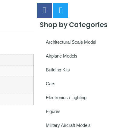
Shop by Categories
Architectural Scale Model
Airplane Models
Building Kits
Cars
Electronics / Lighting
Figures
Military Aircraft Models