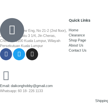
Quick Links
Home
Wisma Low Siew Eng, No 21-2 (2nd floor),
Clearance
Jalan 1/92C Batu 3 1/4, Jln Cheras,
Shop Page
Cheras, 56100 Kuala Lumpur, Wilayah
About Us
Persekutuan Kuala Lumpur
Contact Us
Email: daikonghobby@gmail.com
Whatsapp: 60 18- 226 1133
Shippin