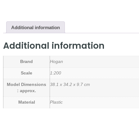
Additional information
Additional information
Brand
Hogan
Scale
1:200
Model Dimensions
38.1 x 34.2 x 9.7 cm
: approx.
Material
Plastic