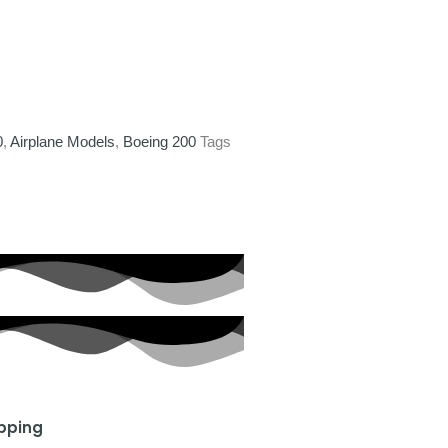
0
,
Airplane Models
,
Boeing 200
Tags
ipping