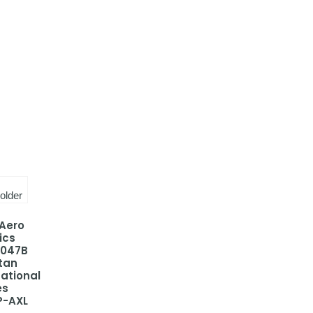
 Aero
ics
-047B
tan
national
es
P-AXL