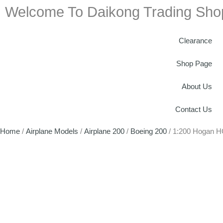
Welcome To Daikong Trading Sho
Clearance
Shop Page
About Us
Contact Us
Home
/
Airplane Models
/
Airplane 200
/
Boeing 200
/ 1:200 Hogan H