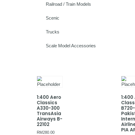
Railroad / Train Models
Scenic
Trucks
Scale Model Accessories
1:400 Aero
1:400
Classics
Class
A330-300
B720
TransAsia
Pakis
Airways B-
Inter
22102
Airlin
PIA A
RM
280.00