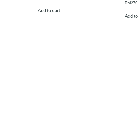
RM
270.
Add to cart
Add to 