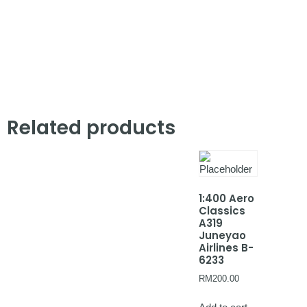
Related products
1:400 Aero
Classics
A319
Juneyao
Airlines B-
6233
RM
200.00