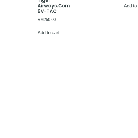
Tiger
Airways.Com
Add to 
9V-TAC
RM
250.00
Add to cart