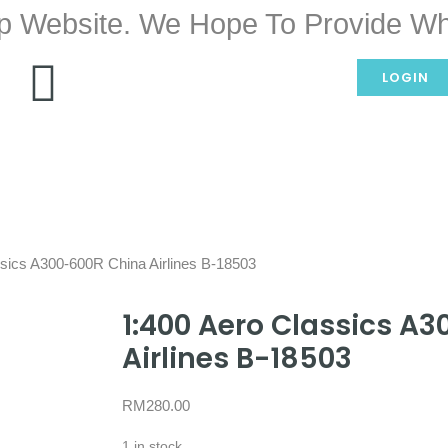
p Website. We Hope To Provide Wh
LOGIN
ssics A300-600R China Airlines B-18503
1:400 Aero Classics A
Airlines B-18503
RM
280.00
1 in stock