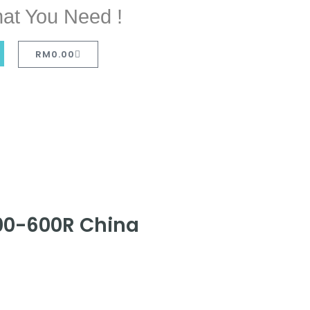
at You Need !
RM
0.00
300-600R China