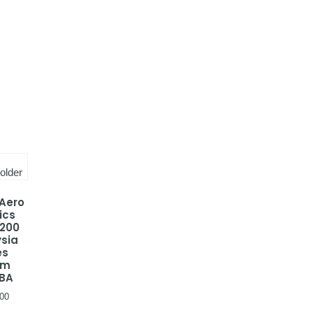
 Aero
ics
-200
sia
es
em
BA
00