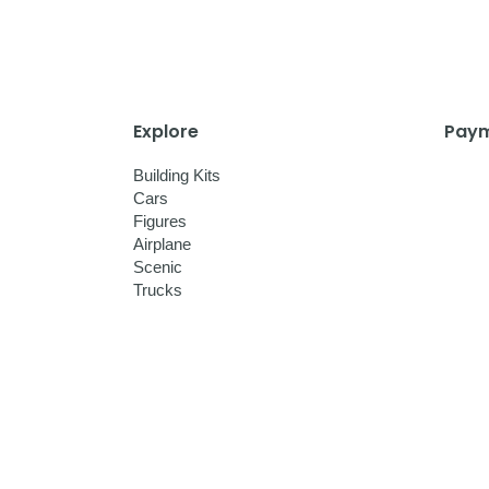
Explore
Paym
Building Kits
Cars
Figures
Airplane
Scenic
Trucks