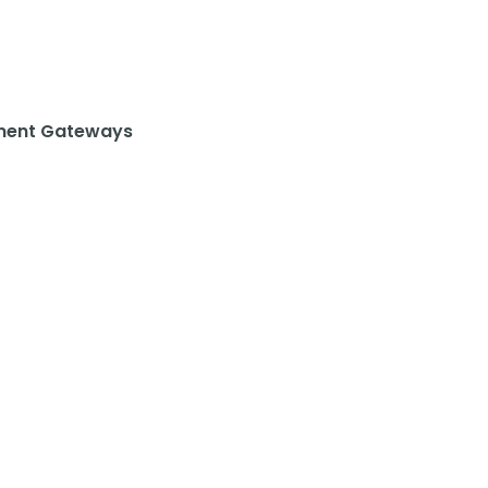
ent Gateways