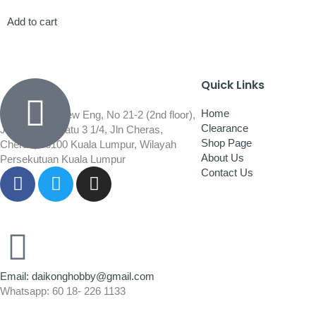
Add to cart
Quick Links
Home
Wisma Low Siew Eng, No 21-2 (2nd floor),
Clearance
Jalan 1/92C Batu 3 1/4, Jln Cheras,
Shop Page
Cheras, 56100 Kuala Lumpur, Wilayah
About Us
Persekutuan Kuala Lumpur
Contact Us
Email: daikonghobby@gmail.com
Whatsapp: 60 18- 226 1133