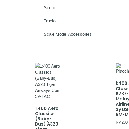
Scenic
Trucks
Scale Model Accessories
1:400
Class
B737
Malay
Airlin
1:400 Aero
Syst
Classics
9M-M
(Baby-
RM
280.
Bus) A320