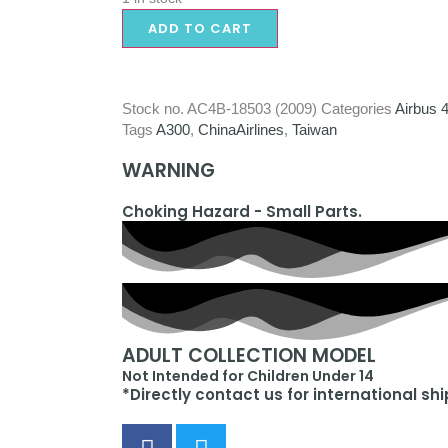
ADD TO CART
Stock no.
AC4B-18503 (2009)
Categories
Airbus 
Tags
A300
,
ChinaAirlines
,
Taiwan
WARNING
Choking Hazard - Small Parts.
ADULT COLLECTION MODEL
Not Intended for Children Under 14
*Directly contact us for international sh