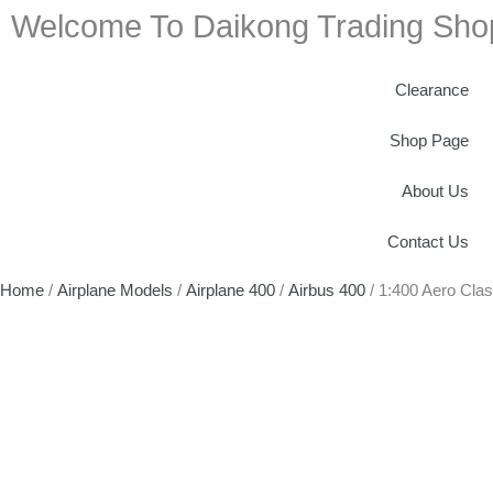
Welcome To Daikong Trading Sho
Clearance
Shop Page
About Us
Contact Us
Home
/
Airplane Models
/
Airplane 400
/
Airbus 400
/ 1:400 Aero Cla