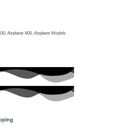
400
,
Airplane 400
,
Airplane Models
ipping