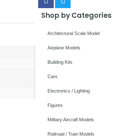
Shop by Categories
Architectural Scale Model
Airplane Models
Building Kits
Cars
Electronics / Lighting
Figures
Military Aircraft Models
Railroad / Train Models