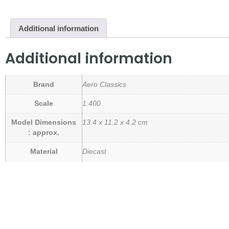
Additional information
Additional information
Brand
Aero Classics
Scale
1:400
Model Dimensions
13.4 x 11.2 x 4.2 cm
: approx.
Material
Diecast