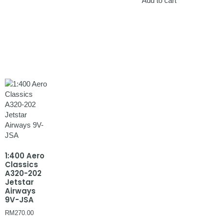
Add to cart
1:400 Aero
Classics
A320-202
Jetstar
Airways
9V-JSA
RM
270.00