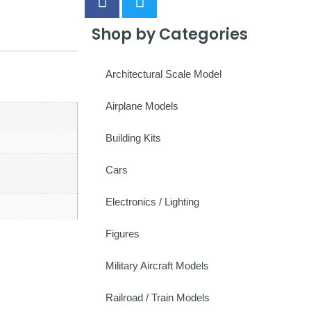
Shop by Categories
Architectural Scale Model
Airplane Models
Building Kits
Cars
Electronics / Lighting
Figures
Military Aircraft Models
Railroad / Train Models