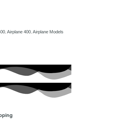
400
,
Airplane 400
,
Airplane Models
ipping