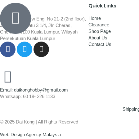
Quick Links
Home
Wisma Low Siew Eng, No 21-2 (2nd floor),
Clearance
Jalan 1/92C Batu 3 1/4, Jln Cheras,
Shop Page
Cheras, 56100 Kuala Lumpur, Wilayah
About Us
Persekutuan Kuala Lumpur
Contact Us
Email: daikonghobby@gmail.com
Whatsapp: 60 18- 226 1133
Shippin
© 2025 Dai Kong | All Rights Reserved
Web Design Agency Malaysia