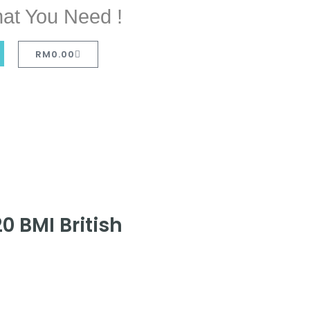
at You Need !
RM
0.00
0 BMI British