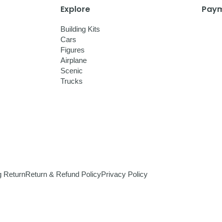
Explore
Paym
Building Kits
Cars
Figures
Airplane
Scenic
Trucks
g Return
Return & Refund Policy
Privacy Policy