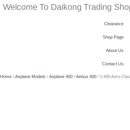
Welcome To Daikong Trading Sho
Clearance
Shop Page
About Us
Contact Us
Home
/
Airplane Models
/
Airplane 400
/
Airbus 400
/ 1:400 Aero Cla