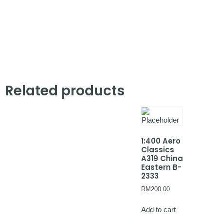
Related products
1:400 Aero
Classics
A319 China
Eastern B-
2333
RM
200.00
Add to cart