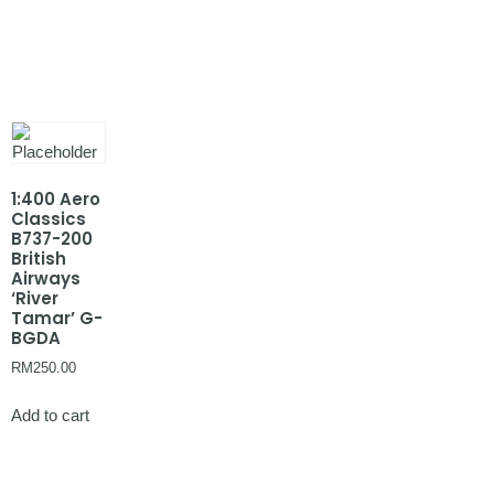
1:400 Aero
Classics
B737-200
British
Airways
‘River
Tamar’ G-
BGDA
RM
250.00
Add to cart