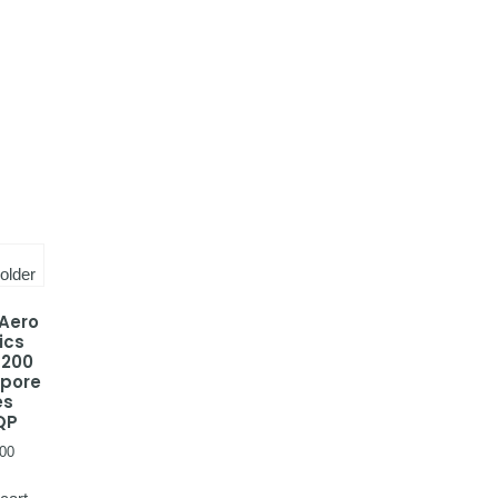
 Aero
ics
-200
apore
es
QP
00