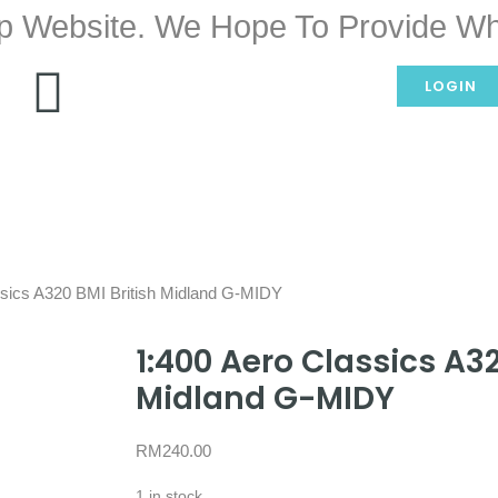
p Website. We Hope To Provide Wh
LOGIN
ssics A320 BMI British Midland G-MIDY
1:400 Aero Classics A32
Midland G-MIDY
RM
240.00
1 in stock