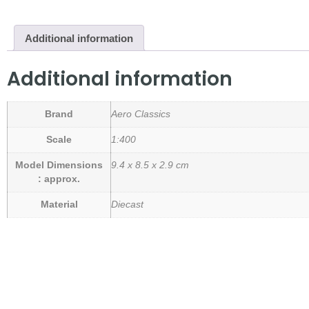
Additional information
Additional information
Brand
Aero Classics
Scale
1:400
Model Dimensions
9.4 x 8.5 x 2.9 cm
: approx.
Material
Diecast