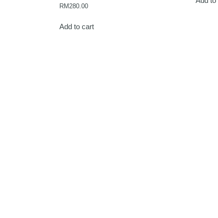
Add to 
RM
280.00
Add to cart