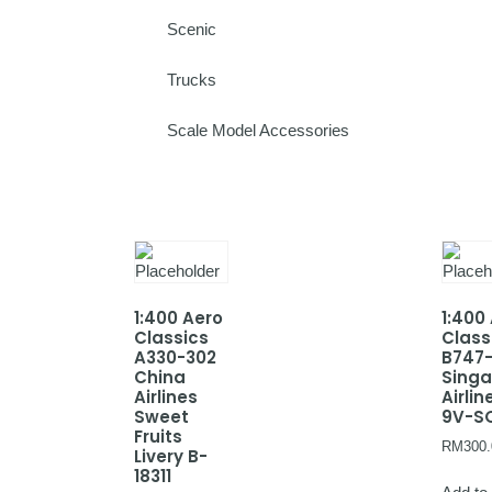
Scenic
Trucks
Scale Model Accessories
1:400 Aero
1:400
Classics
Class
A330-302
B747
China
Sing
Airlines
Airlin
Sweet
9V-S
Fruits
RM
300.
Livery B-
18311