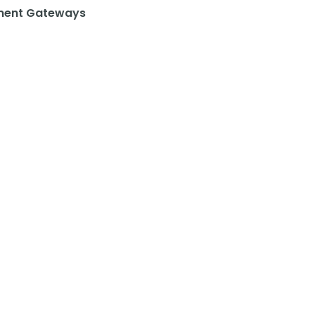
ent Gateways