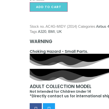
ADD TO CART
Stock no.
AC4G-MIDY (2014)
Categories
Airbus 
Tags
A320
,
BMI
,
UK
WARNING
Choking Hazard - Small Parts.
ADULT COLLECTION MODEL
Not Intended for Children Under 14
*Directly contact us for international sh