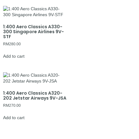
1:400 Aero Classics A330-
300 Singapore Airlines 9V-
STF
RM
280.00
Add to cart
1:400 Aero Classics A320-
202 Jetstar Airways 9V-JSA
RM
270.00
Add to cart