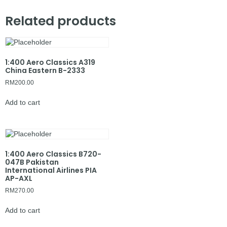
Related products
1:400 Aero Classics A319
China Eastern B-2333
RM
200.00
Add to cart
1:400 Aero Classics B720-
047B Pakistan
International Airlines PIA
AP-AXL
RM
270.00
Add to cart