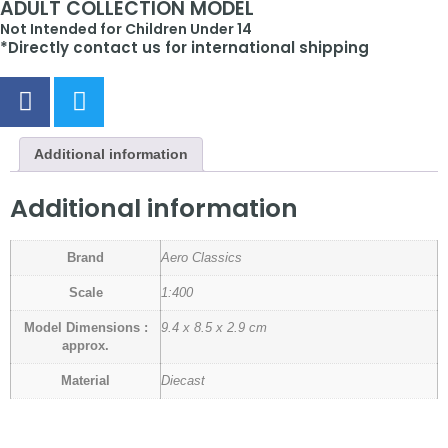
ADULT COLLECTION MODEL
Not Intended for Children Under 14
*Directly contact us for international shipping
Additional information
Additional information
Brand
Aero Classics
Scale
1:400
Model Dimensions :
9.4 x 8.5 x 2.9 cm
approx.
Material
Diecast