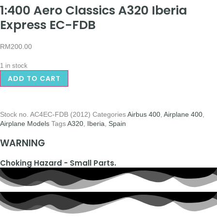
1:400 Aero Classics A320 Iberia
Express EC-FDB
RM
200.00
1 in stock
ADD TO CART
Stock no.
AC4EC-FDB (2012)
Categories
Airbus 400
,
Airplane 400
,
Airplane Models
Tags
A320
,
Iberia
,
Spain
WARNING
Choking Hazard - Small Parts.