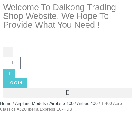
Welcome To Daikong Trading
Shop Website. We Hope To
Provide What You Need !
LOGIN
Home
/
Airplane Models
/
Airplane 400
/
Airbus 400
/ 1:400 Aero
Classics A320 Iberia Express EC-FDB