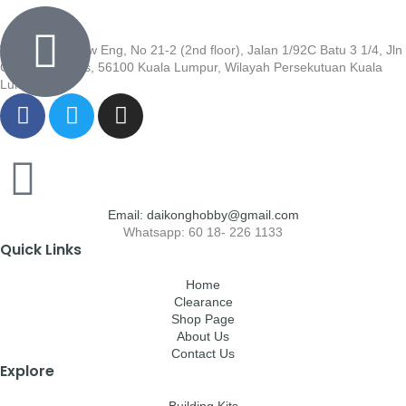
Wisma Low Siew Eng, No 21-2 (2nd floor), Jalan 1/92C Batu 3 1/4, Jln
Cheras, Cheras, 56100 Kuala Lumpur, Wilayah Persekutuan Kuala
Lumpur
Email: daikonghobby@gmail.com
Whatsapp: 60 18- 226 1133
Quick Links
Home
Clearance
Shop Page
About Us
Contact Us
Explore
Building Kits