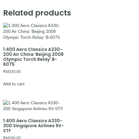
Related products
1:400 Aero Classics A330-
200 Air China ‘Beijing 2008
Olympic Torch Relay’ B-
6075
RM
250.00
Add to cart
1:400 Aero Classics A330-
300 Singapore Airlines 9V-
STF
RM
280.00