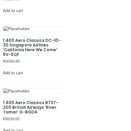
Add to cart
1:400 Aero Classics DC-10-
30 Singapore Airlines
‘Califonia Here We Come’
9V-SQF
RM
300.00
Add to cart
1:400 Aero Classics B737-
200 British Airways ‘River
Tamar’ G-BGDA
RM
250.00
Add to cart