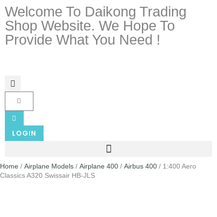
Welcome To Daikong Trading
Shop Website. We Hope To
Provide What You Need !
LOGIN
Home
/
Airplane Models
/
Airplane 400
/
Airbus 400
/ 1:400 Aero
Classics A320 Swissair HB-JLS