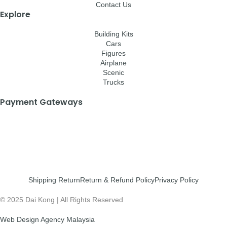
Contact Us
Explore
Building Kits
Cars
Figures
Airplane
Scenic
Trucks
Payment Gateways
Shipping Return
Return & Refund Policy
Privacy Policy
© 2025 Dai Kong | All Rights Reserved
Web Design Agency Malaysia