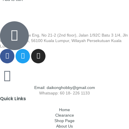
Wisma Low Siew Eng, No 21-2 (2nd floor), Jalan 1/92C Batu 3 1/4, Jln
Cheras, Cheras, 56100 Kuala Lumpur, Wilayah Persekutuan Kuala
Lumpur
Email: daikonghobby@gmail.com
Whatsapp: 60 18- 226 1133
Quick Links
Home
Clearance
Shop Page
About Us