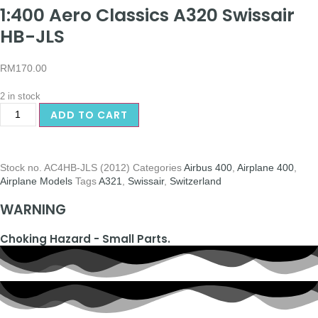
1:400 Aero Classics A320 Swissair
HB-JLS
RM
170.00
2 in stock
ADD TO CART
Stock no.
AC4HB-JLS (2012)
Categories
Airbus 400
,
Airplane 400
,
Airplane Models
Tags
A321
,
Swissair
,
Switzerland
WARNING
Choking Hazard - Small Parts.