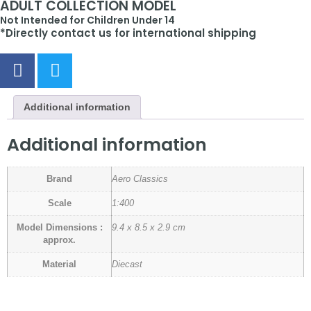
ADULT COLLECTION MODEL
Not Intended for Children Under 14
*Directly contact us for international shipping
Additional information
Additional information
Brand
Aero Classics
Scale
1:400
Model Dimensions :
9.4 x 8.5 x 2.9 cm
approx.
Material
Diecast