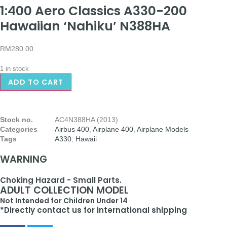
1:400 Aero Classics A330-200
Hawaiian ‘Nahiku’ N388HA
RM
280.00
1 in stock
ADD TO CART
Stock no.
AC4N388HA (2013)
Categories
Airbus 400
,
Airplane 400
,
Airplane Models
Tags
A330
,
Hawaii
WARNING
Choking Hazard - Small Parts.
ADULT COLLECTION MODEL
Not Intended for Children Under 14
*Directly contact us for international shipping