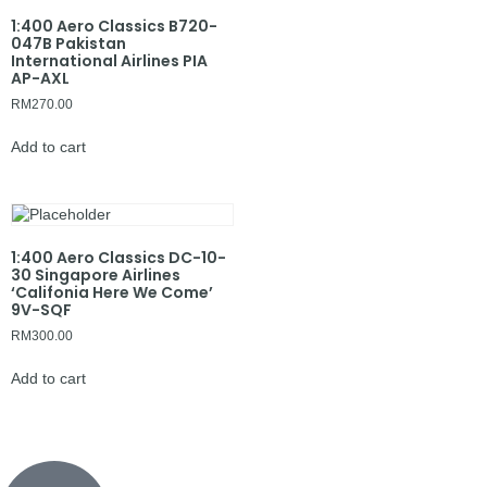
1:400 Aero Classics B720-
047B Pakistan
International Airlines PIA
AP-AXL
RM
270.00
Add to cart
1:400 Aero Classics DC-10-
30 Singapore Airlines
‘Califonia Here We Come’
9V-SQF
RM
300.00
Add to cart