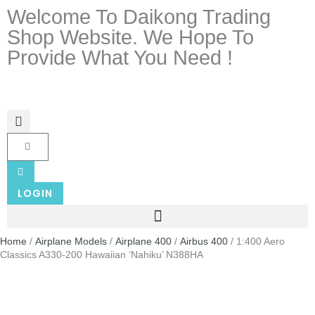
Welcome To Daikong Trading
Shop Website. We Hope To
Provide What You Need !
LOGIN
Home
/
Airplane Models
/
Airplane 400
/
Airbus 400
/ 1:400 Aero
Classics A330-200 Hawaiian ‘Nahiku’ N388HA