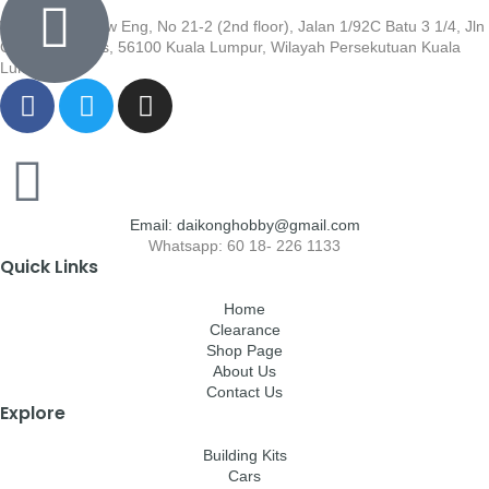
Wisma Low Siew Eng, No 21-2 (2nd floor), Jalan 1/92C Batu 3 1/4, Jln
Cheras, Cheras, 56100 Kuala Lumpur, Wilayah Persekutuan Kuala
Lumpur
Email: daikonghobby@gmail.com
Whatsapp: 60 18- 226 1133
Quick Links
Home
Clearance
Shop Page
About Us
Contact Us
Explore
Building Kits
Cars