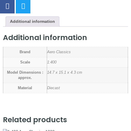
Additional information
Additional information
Brand
Aero Classics
Scale
1:400
Model Dimensions :
14.7 x 15.1 x 4.3 cm
approx.
Material
Diecast
Related products