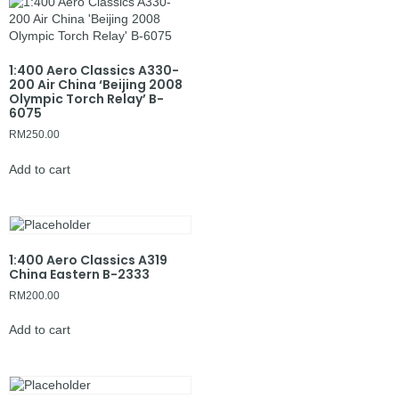
1:400 Aero Classics A330-
200 Air China ‘Beijing 2008
Olympic Torch Relay’ B-
6075
RM
250.00
Add to cart
1:400 Aero Classics A319
China Eastern B-2333
RM
200.00
Add to cart