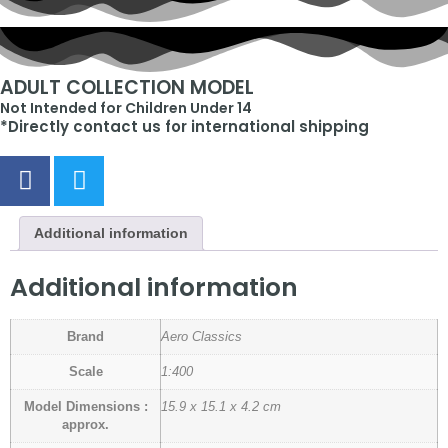
ADULT COLLECTION MODEL
Not Intended for Children Under 14
*Directly contact us for international shipping
Additional information
Additional information
Brand
Aero Classics
Scale
1:400
Model Dimensions :
15.9 x 15.1 x 4.2 cm
approx.