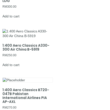
LDG
RM
300.00
Add to cart
1:400 Aero Classics A330-
300 Air China B-5919
RM
250.00
Add to cart
1:400 Aero Classics B720-
047B Pakistan
International Airlines PIA
AP-AXL
RM
270.00