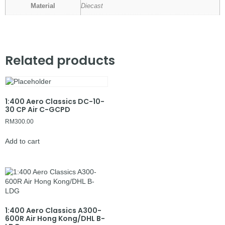
Material
Diecast
Related products
1:400 Aero Classics DC-10-
30 CP Air C-GCPD
RM
300.00
Add to cart
1:400 Aero Classics A300-
600R Air Hong Kong/DHL B-