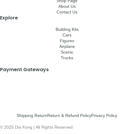
Shop Page
About Us
Contact Us
Explore
Building Kits
Cars
Figures
Airplane
Scenic
Trucks
Payment Gateways
Shipping Return
Return & Refund Policy
Privacy Policy
© 2025 Dai Kong | All Rights Reserved