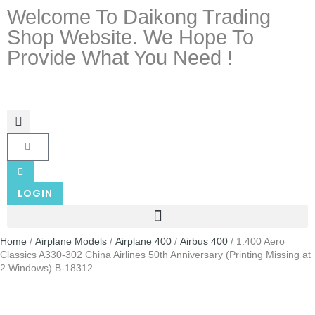
Welcome To Daikong Trading
Shop Website. We Hope To
Provide What You Need !
LOGIN
Home
/
Airplane Models
/
Airplane 400
/
Airbus 400
/ 1:400 Aero
Classics A330-302 China Airlines 50th Anniversary (Printing Missing at
2 Windows) B-18312