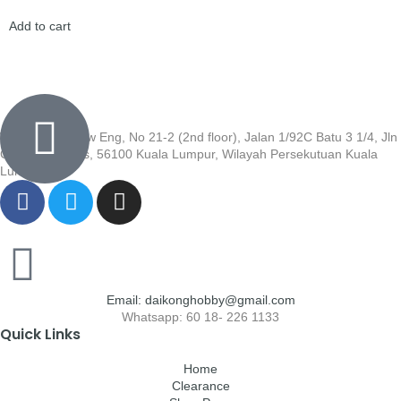
Add to cart
Wisma Low Siew Eng, No 21-2 (2nd floor), Jalan 1/92C Batu 3 1/4, Jln
Cheras, Cheras, 56100 Kuala Lumpur, Wilayah Persekutuan Kuala
Lumpur
Email: daikonghobby@gmail.com
Whatsapp: 60 18- 226 1133
Quick Links
Home
Clearance