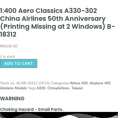
1:400 Aero Classics A330-302
China Airlines 50th Anniversary
(Printing Missing at 2 Windows) B-
18312
RM
230.00
1 in stock
ADD TO CART
Stock no.
AC4B-18312 (2013)
Categories
Airbus 400
,
Airplane 400
,
Airplane Models
Tags
A330
,
ChinaAirlines
,
Taiwan
WARNING
Choking Hazard - Small Parts.