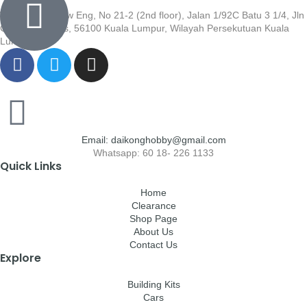
Wisma Low Siew Eng, No 21-2 (2nd floor), Jalan 1/92C Batu 3 1/4, Jln
Cheras, Cheras, 56100 Kuala Lumpur, Wilayah Persekutuan Kuala
Lumpur
Email: daikonghobby@gmail.com
Whatsapp: 60 18- 226 1133
Quick Links
Home
Clearance
Shop Page
About Us
Contact Us
Explore
Building Kits
Cars