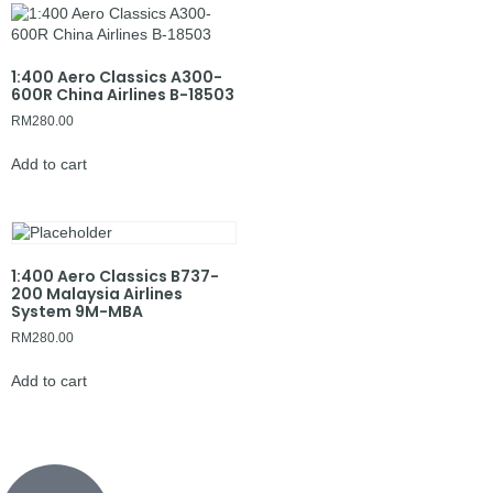
1:400 Aero Classics A300-
600R China Airlines B-18503
RM
280.00
Add to cart
1:400 Aero Classics B737-
200 Malaysia Airlines
System 9M-MBA
RM
280.00
Add to cart