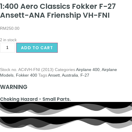
1:400 Aero Classics Fokker F-27
Ansett-ANA Frienship VH-FNI
RM
250.00
2 in stock
ADD TO CART
Stock no.
AC4VH-FNI (2013)
Categories
Airplane 400
,
Airplane
Models
,
Fokker 400
Tags
Ansett
,
Australia
,
F-27
WARNING
Choking Hazard - Small Parts.