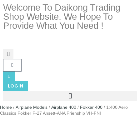
Welcome To Daikong Trading
Shop Website. We Hope To
Provide What You Need !
LOGIN
Home
/
Airplane Models
/
Airplane 400
/
Fokker 400
/ 1:400 Aero
Classics Fokker F-27 Ansett-ANA Frienship VH-FNI