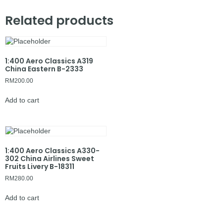
Related products
1:400 Aero Classics A319
China Eastern B-2333
RM
200.00
Add to cart
1:400 Aero Classics A330-
302 China Airlines Sweet
Fruits Livery B-18311
RM
280.00
Add to cart