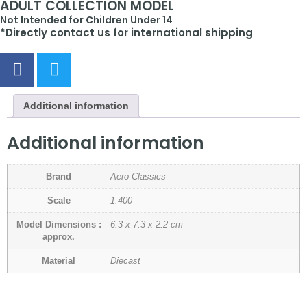
ADULT COLLECTION MODEL
Not Intended for Children Under 14
*Directly contact us for international shipping
Additional information
Additional information
Brand
Aero Classics
Scale
1:400
Model Dimensions :
6.3 x 7.3 x 2.2 cm
approx.
Material
Diecast