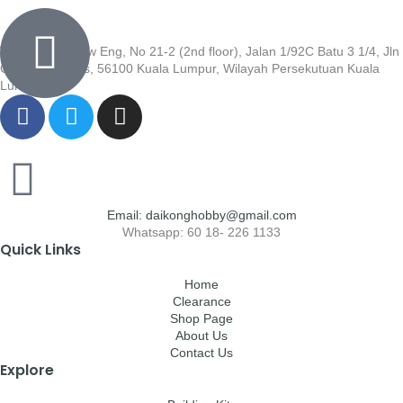
Wisma Low Siew Eng, No 21-2 (2nd floor), Jalan 1/92C Batu 3 1/4, Jln
Cheras, Cheras, 56100 Kuala Lumpur, Wilayah Persekutuan Kuala
Lumpur
Email: daikonghobby@gmail.com
Whatsapp: 60 18- 226 1133
Quick Links
Home
Clearance
Shop Page
About Us
Contact Us
Explore