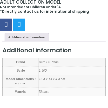
ADULT COLLECTION MODEL
Not Intended for Children Under 14
*Directly contact us for international shipping
Additional information
Additional information
Brand
Aero Le Plane
Scale
1:400
Model Dimensions :
15.4 x 13 x 4.4 cm
approx.
Material
Diecast