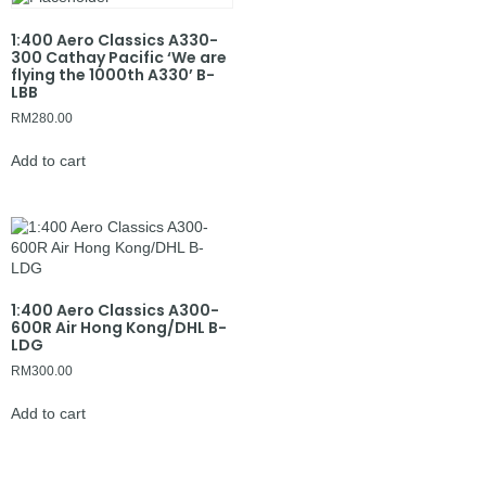
1:400 Aero Classics A330-
300 Cathay Pacific ‘We are
flying the 1000th A330’ B-
LBB
RM
280.00
Add to cart
1:400 Aero Classics A300-
600R Air Hong Kong/DHL B-
LDG
RM
300.00
Add to cart