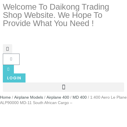
Welcome To Daikong Trading
Shop Website. We Hope To
Provide What You Need !
LOGIN
Home
/
Airplane Models
/
Airplane 400
/
MD 400
/ 1:400 Aero Le Plane
ALP90000 MD-11 South African Cargo –