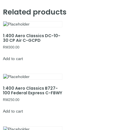
Related products
1:400 Aero Classics DC-10-
30 CP Air C-GCPD
RM
300.00
Add to cart
1:400 Aero Classics B727-
100 Federal Express C-FBWY
RM
250.00
Add to cart