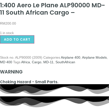
1:400 Aero Le Plane ALP90000 MD-
11 South African Cargo –
RM
200.00
1 in stock
ADD TO CART
Stock no.
ALP90000 (2009)
Categories
Airplane 400
,
Airplane Models
,
MD 400
Tags
Africa
,
Cargo
,
MD-11
,
SouthAfrican
WARNING
Choking Hazard - Small Parts.