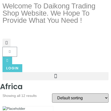
Welcome To Daikong Trading
Shop Website. We Hope To
Provide What You Need !
LOGIN
Africa
Showing all 12 results