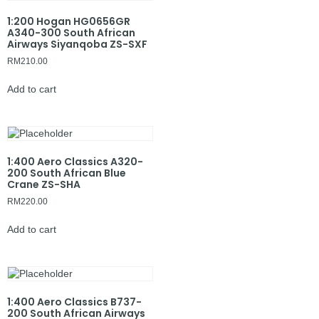
1:200 Hogan HG0656GR
A340-300 South African
Airways Siyanqoba ZS-SXF
RM
210.00
Add to cart
1:400 Aero Classics A320-
200 South African Blue
Crane ZS-SHA
RM
220.00
Add to cart
1:400 Aero Classics B737-
200 South African Airways