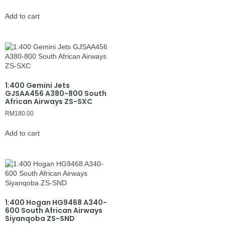
Add to cart
1:400 Gemini Jets
GJSAA456 A380-800 South
African Airways ZS-SXC
RM
180.00
Add to cart
1:400 Hogan HG9468 A340-
600 South African Airways
Siyanqoba ZS-SND