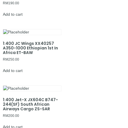
RM
190.00
Add to cart
1:400 JC Wings XX40257
A350-1000 Ethiopian 1st In
Africa ET-BAW
RM
250.00
Add to cart
1:400 Jet-X JX604C B747-
244(SF) South African
Airways Cargo ZS-SAR
RM
200.00
Add to cart