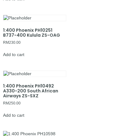
1:400 Phoenix PH10251
B737-400 Kulula ZS-OAG
RM
230.00
Add to cart
1:400 Phoenix PH10492
A330-200 South African
Airways ZS-SXZ
RM
250.00
Add to cart