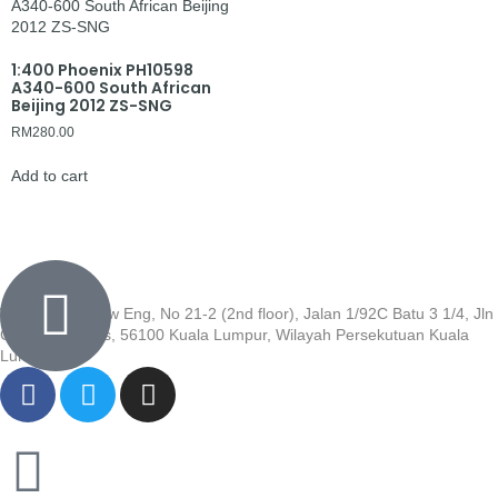
1:400 Phoenix PH10598
A340-600 South African
Beijing 2012 ZS-SNG
RM
280.00
Add to cart
Wisma Low Siew Eng, No 21-2 (2nd floor), Jalan 1/92C Batu 3 1/4, Jln
Cheras, Cheras, 56100 Kuala Lumpur, Wilayah Persekutuan Kuala
Lumpur