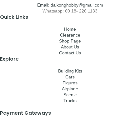
Email: daikonghobby@gmail.com
Whatsapp: 60 18- 226 1133
Quick Links
Home
Clearance
Shop Page
About Us
Contact Us
Explore
Building Kits
Cars
Figures
Airplane
Scenic
Trucks
Payment Gateways