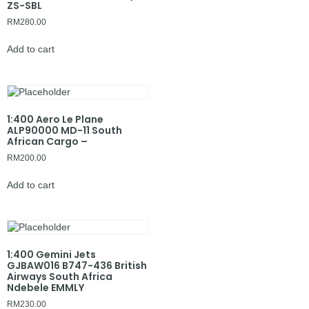
ZS-SBL
RM
280.00
Add to cart
1:400 Aero Le Plane
ALP90000 MD-11 South
African Cargo –
RM
200.00
Add to cart
1:400 Gemini Jets
GJBAW016 B747-436 British
Airways South Africa
Ndebele EMMLY
RM
230.00