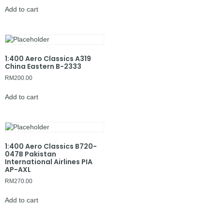
Add to cart
1:400 Aero Classics A319
China Eastern B-2333
RM
200.00
Add to cart
1:400 Aero Classics B720-
047B Pakistan
International Airlines PIA
AP-AXL
RM
270.00
Add to cart