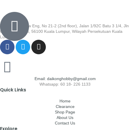
Wisma Low Siew Eng, No 21-2 (2nd floor), Jalan 1/92C Batu 3 1/4, Jln
Cheras, Cheras, 56100 Kuala Lumpur, Wilayah Persekutuan Kuala
Lumpur
Email: daikonghobby@gmail.com
Whatsapp: 60 18- 226 1133
Quick Links
Home
Clearance
Shop Page
About Us
Contact Us
Explore