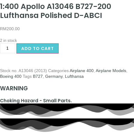
1:400 Apollo A13046 B727-200
Lufthansa Polished D-ABCI
RM
200.00
2 in stock
ADD TO CART
Stock no.
A13046 (2013)
Categories
Airplane 400
,
Airplane Models
,
Boeing 400
Tags
B727
,
Germany
,
Lufthansa
WARNING
Choking Hazard - Small Parts.