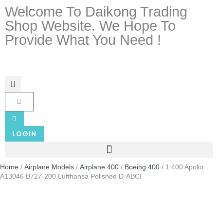
Welcome To Daikong Trading
Shop Website. We Hope To
Provide What You Need !
LOGIN
Home
/
Airplane Models
/
Airplane 400
/
Boeing 400
/ 1:400 Apollo
A13046 B727-200 Lufthansa Polished D-ABCI