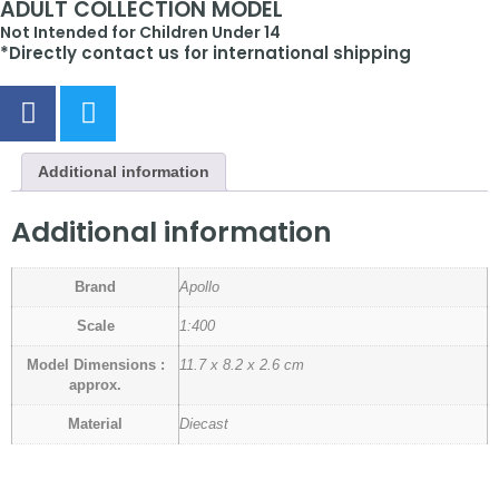
ADULT COLLECTION MODEL
Not Intended for Children Under 14
*Directly contact us for international shipping
Additional information
Additional information
Brand
Apollo
Scale
1:400
Model Dimensions :
11.7 x 8.2 x 2.6 cm
approx.
Material
Diecast