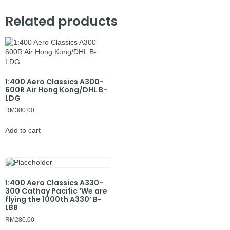
Related products
1:400 Aero Classics A300-
600R Air Hong Kong/DHL B-
LDG
RM
300.00
Add to cart
1:400 Aero Classics A330-
300 Cathay Pacific ‘We are
flying the 1000th A330’ B-
LBB
RM
280.00