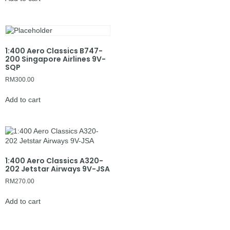
1:400 Aero Classics B747-
200 Singapore Airlines 9V-
SQP
RM
300.00
Add to cart
1:400 Aero Classics A320-
202 Jetstar Airways 9V-JSA
RM
270.00
Add to cart