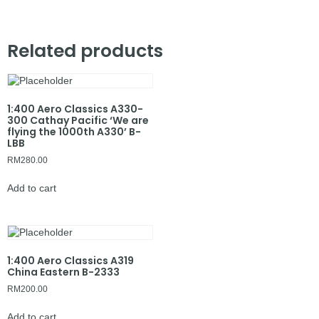
Related products
1:400 Aero Classics A330-
300 Cathay Pacific ‘We are
flying the 1000th A330’ B-
LBB
RM
280.00
Add to cart
1:400 Aero Classics A319
China Eastern B-2333
RM
200.00
Add to cart