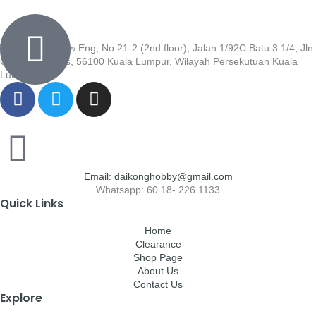
Wisma Low Siew Eng, No 21-2 (2nd floor), Jalan 1/92C Batu 3 1/4, Jln
Cheras, Cheras, 56100 Kuala Lumpur, Wilayah Persekutuan Kuala
Lumpur
Email: daikonghobby@gmail.com
Whatsapp: 60 18- 226 1133
Quick Links
Home
Clearance
Shop Page
About Us
Contact Us
Explore