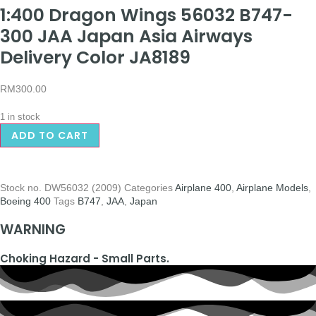
1:400 Dragon Wings 56032 B747-
300 JAA Japan Asia Airways
Delivery Color JA8189
RM
300.00
1 in stock
ADD TO CART
Stock no.
DW56032 (2009)
Categories
Airplane 400
,
Airplane Models
,
Boeing 400
Tags
B747
,
JAA
,
Japan
WARNING
Choking Hazard - Small Parts.