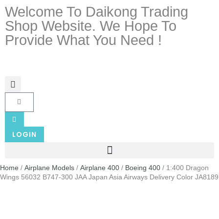
Welcome To Daikong Trading
Shop Website. We Hope To
Provide What You Need !
LOGIN
Home
/
Airplane Models
/
Airplane 400
/
Boeing 400
/ 1:400 Dragon
Wings 56032 B747-300 JAA Japan Asia Airways Delivery Color JA8189