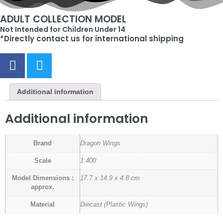
ADULT COLLECTION MODEL
Not Intended for Children Under 14
*Directly contact us for international shipping
Additional information
Additional information
Brand
Dragon Wings
Scale
1:400
Model Dimensions :
17.7 x 14.9 x 4.8 cm
approx.
Material
Diecast (Plastic Wings)