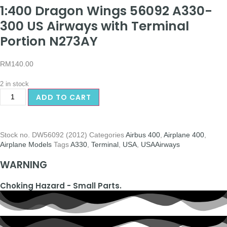
1:400 Dragon Wings 56092 A330-
300 US Airways with Terminal
Portion N273AY
RM
140.00
2 in stock
ADD TO CART
Stock no.
DW56092 (2012)
Categories
Airbus 400
,
Airplane 400
,
Airplane Models
Tags
A330
,
Terminal
,
USA
,
USAAirways
WARNING
Choking Hazard - Small Parts.