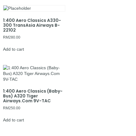
1:400 Aero Classics A330-
300 TransAsia Airways B-
22102
RM
280.00
Add to cart
1:400 Aero Classics (Baby-
Bus) A320 Tiger
Airways.Com 9V-TAC
RM
250.00
Add to cart