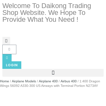
Welcome To Daikong Trading
Shop Website. We Hope To
Provide What You Need !
LOGIN
Home
/
Airplane Models
/
Airplane 400
/
Airbus 400
/ 1:400 Dragon
Wings 56092 A330-300 US Airways with Terminal Portion N273AY