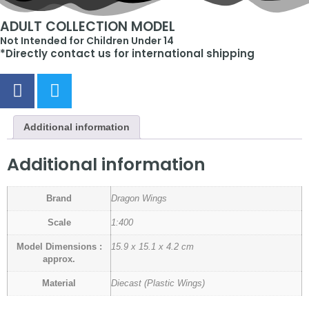
ADULT COLLECTION MODEL
Not Intended for Children Under 14
*Directly contact us for international shipping
Additional information
Additional information
Brand
Dragon Wings
Scale
1:400
Model Dimensions :
15.9 x 15.1 x 4.2 cm
approx.
Material
Diecast (Plastic Wings)