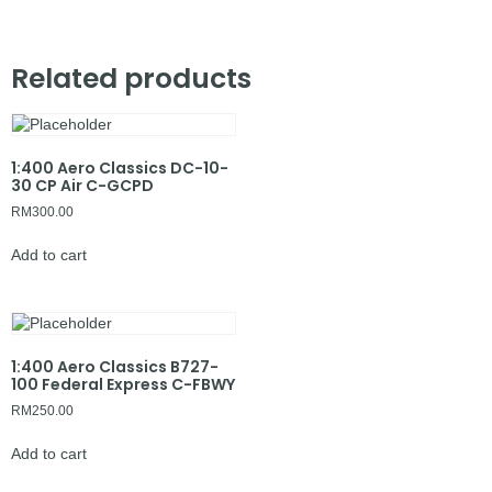
Related products
1:400 Aero Classics DC-10-
30 CP Air C-GCPD
RM
300.00
Add to cart
1:400 Aero Classics B727-
100 Federal Express C-FBWY
RM
250.00
Add to cart