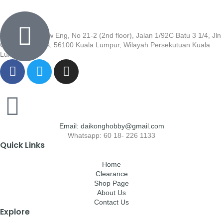
Wisma Low Siew Eng, No 21-2 (2nd floor), Jalan 1/92C Batu 3 1/4, Jln
Cheras, Cheras, 56100 Kuala Lumpur, Wilayah Persekutuan Kuala
Lumpur
Email: daikonghobby@gmail.com
Whatsapp: 60 18- 226 1133
Quick Links
Home
Clearance
Shop Page
About Us
Contact Us
Explore