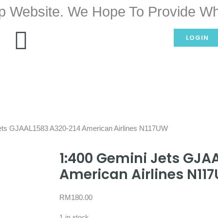
p Website. We Hope To Provide Wh
LOGIN
Jets GJAAL1583 A320-214 American Airlines N117UW
1:400 Gemini Jets GJA
American Airlines N11
RM
180.00
1 in stock