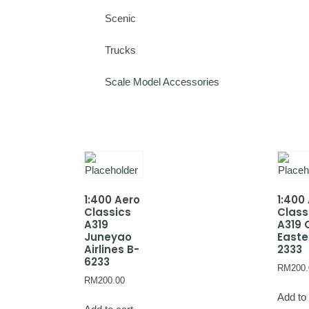
Scenic
Trucks
Scale Model Accessories
1:400 Aero
1:400
Classics
Class
A319
A319 
Juneyao
Easte
Airlines B-
2333
6233
RM
200.
RM
200.00
Add to 