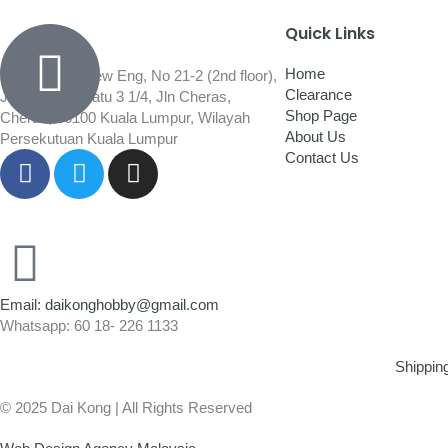
Quick Links
Home
Wisma Low Siew Eng, No 21-2 (2nd floor),
Clearance
Jalan 1/92C Batu 3 1/4, Jln Cheras,
Shop Page
Cheras, 56100 Kuala Lumpur, Wilayah
About Us
Persekutuan Kuala Lumpur
Contact Us
Email: daikonghobby@gmail.com
Whatsapp: 60 18- 226 1133
Shippin
© 2025 Dai Kong | All Rights Reserved