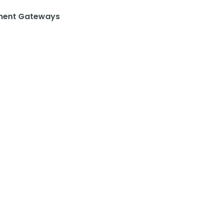
ent Gateways