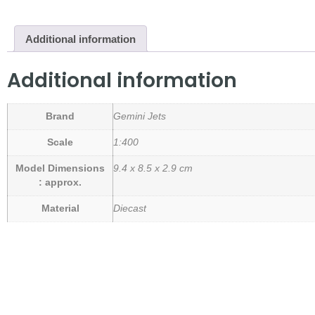
Additional information
Additional information
Brand
Gemini Jets
Scale
1:400
Model Dimensions
9.4 x 8.5 x 2.9 cm
: approx.
Material
Diecast