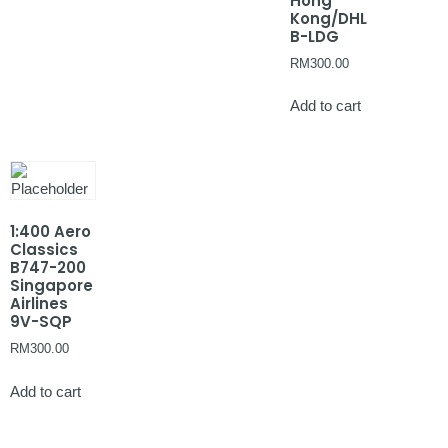
Hong
Kong/DHL
B-LDG
RM
300.00
Add to cart
1:400 Aero
Classics
B747-200
Singapore
Airlines
9V-SQP
RM
300.00
Add to cart