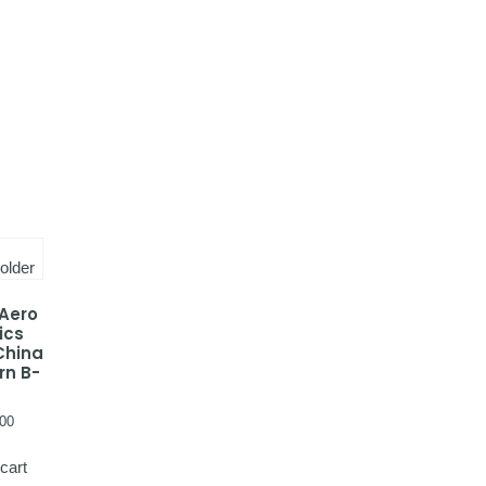
 Aero
ics
China
rn B-
00
cart