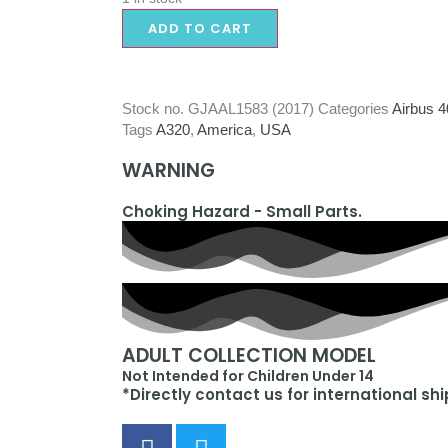
ADD TO CART
Stock no.
GJAAL1583 (2017)
Categories
Airbus 4
Tags
A320
,
America
,
USA
WARNING
Choking Hazard - Small Parts.
ADULT COLLECTION MODEL
Not Intended for Children Under 14
*Directly contact us for international sh