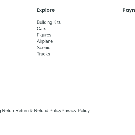
Explore
Paym
Building Kits
Cars
Figures
Airplane
Scenic
Trucks
g Return
Return & Refund Policy
Privacy Policy