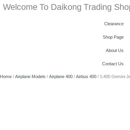
Welcome To Daikong Trading Sho
Clearance
Shop Page
About Us
Contact Us
Home
/
Airplane Models
/
Airplane 400
/
Airbus 400
/ 1:400 Gemini 