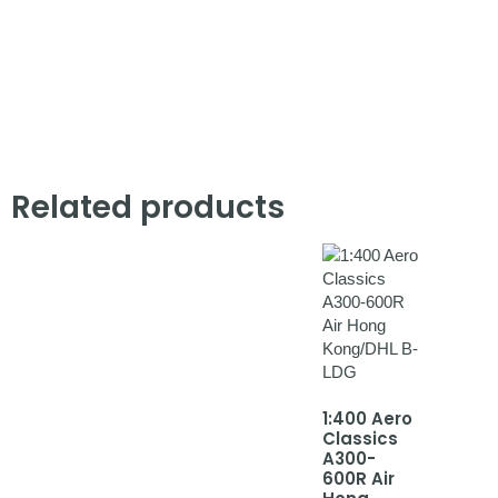
Related products
1:400 Aero
Classics
A300-
600R Air