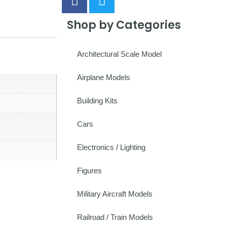
Shop by Categories
Architectural Scale Model
Airplane Models
Building Kits
Cars
Electronics / Lighting
Figures
Military Aircraft Models
Railroad / Train Models