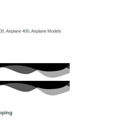
00
,
Airplane 400
,
Airplane Models
ipping