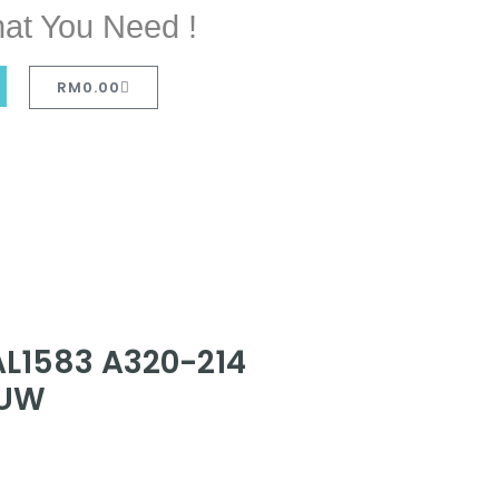
at You Need !
RM
0.00
AL1583 A320-214
7UW