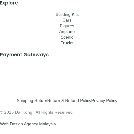
Explore
Building Kits
Cars
Figures
Airplane
Scenic
Trucks
Payment Gateways
Shipping Return
Return & Refund Policy
Privacy Policy
© 2025 Dai Kong | All Rights Reserved
Web Design Agency Malaysia