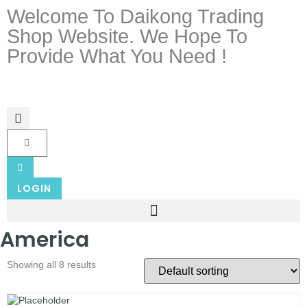
Welcome To Daikong Trading
Shop Website. We Hope To
Provide What You Need !
LOGIN
America
Showing all 8 results