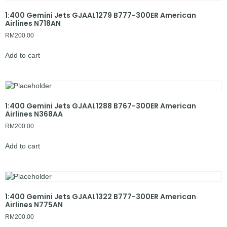
1:400 Gemini Jets GJAAL1279 B777-300ER American
Airlines N718AN
RM
200.00
Add to cart
1:400 Gemini Jets GJAAL1288 B767-300ER American
Airlines N368AA
RM
200.00
Add to cart
1:400 Gemini Jets GJAAL1322 B777-300ER American
Airlines N775AN
RM
200.00