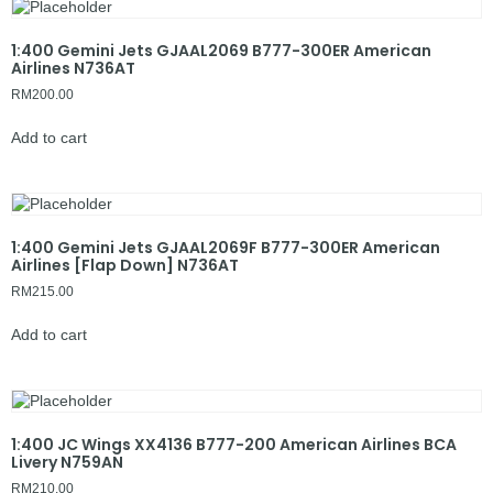
1:400 Gemini Jets GJAAL2069 B777-300ER American
Airlines N736AT
RM
200.00
Add to cart
1:400 Gemini Jets GJAAL2069F B777-300ER American
Airlines [Flap Down] N736AT
RM
215.00
Add to cart
1:400 JC Wings XX4136 B777-200 American Airlines BCA
Livery N759AN
RM
210.00