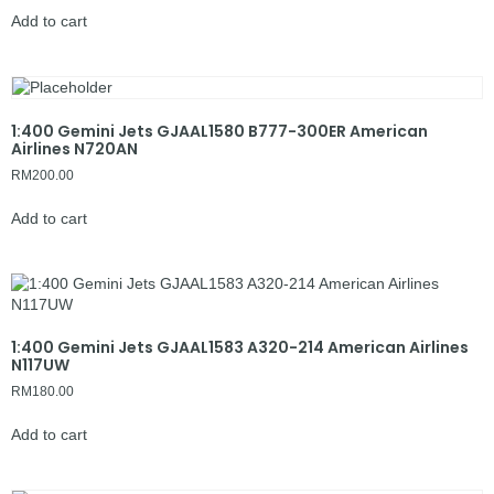
Add to cart
1:400 Gemini Jets GJAAL1580 B777-300ER American
Airlines N720AN
RM
200.00
Add to cart
1:400 Gemini Jets GJAAL1583 A320-214 American Airlines
N117UW
RM
180.00
Add to cart