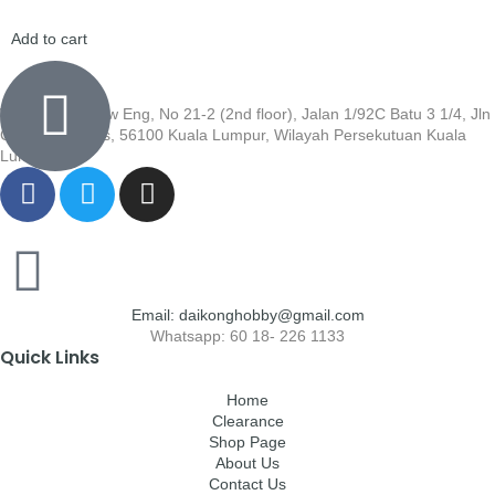
Add to cart
Wisma Low Siew Eng, No 21-2 (2nd floor), Jalan 1/92C Batu 3 1/4, Jln
Cheras, Cheras, 56100 Kuala Lumpur, Wilayah Persekutuan Kuala
Lumpur
Email: daikonghobby@gmail.com
Whatsapp: 60 18- 226 1133
Quick Links
Home
Clearance
Shop Page
About Us
Contact Us