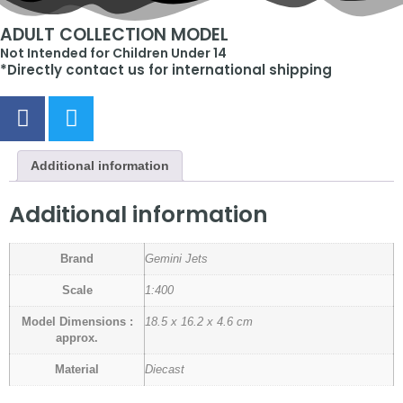
ADULT COLLECTION MODEL
Not Intended for Children Under 14
*Directly contact us for international shipping
Additional information
Additional information
Brand
Gemini Jets
Scale
1:400
Model Dimensions :
18.5 x 16.2 x 4.6 cm
approx.
Material
Diecast