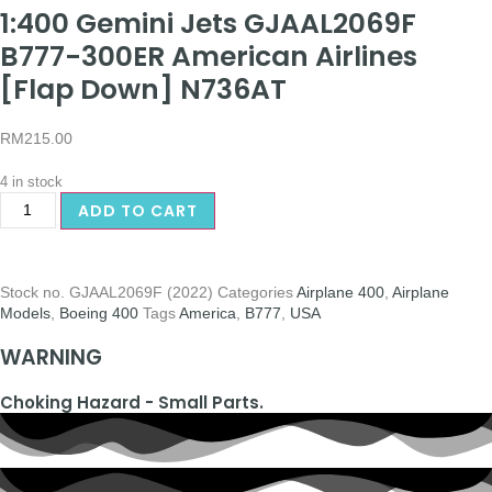
1:400 Gemini Jets GJAAL2069F
B777-300ER American Airlines
[Flap Down] N736AT
RM
215.00
4 in stock
ADD TO CART
Stock no.
GJAAL2069F (2022)
Categories
Airplane 400
,
Airplane
Models
,
Boeing 400
Tags
America
,
B777
,
USA
WARNING
Choking Hazard - Small Parts.