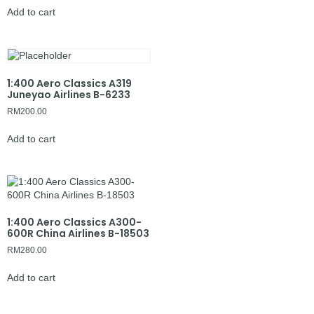
Add to cart
1:400 Aero Classics A319
Juneyao Airlines B-6233
RM
200.00
Add to cart
1:400 Aero Classics A300-
600R China Airlines B-18503
RM
280.00
Add to cart