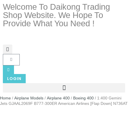
Welcome To Daikong Trading
Shop Website. We Hope To
Provide What You Need !
LOGIN
Home
/
Airplane Models
/
Airplane 400
/
Boeing 400
/ 1:400 Gemini
Jets GJAAL2069F B777-300ER American Airlines [Flap Down] N736AT