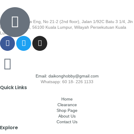
Wisma Low Siew Eng, No 21-2 (2nd floor), Jalan 1/92C Batu 3 1/4, Jln
Cheras, Cheras, 56100 Kuala Lumpur, Wilayah Persekutuan Kuala
Lumpur
Email: daikonghobby@gmail.com
Whatsapp: 60 18- 226 1133
Quick Links
Home
Clearance
Shop Page
About Us
Contact Us
Explore