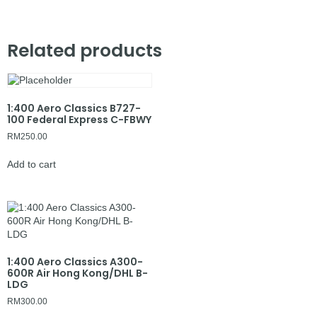
Related products
1:400 Aero Classics B727-
100 Federal Express C-FBWY
RM
250.00
Add to cart
1:400 Aero Classics A300-
600R Air Hong Kong/DHL B-
LDG
RM
300.00