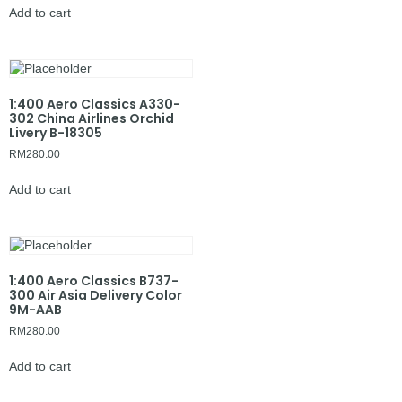
Add to cart
1:400 Aero Classics A330-
302 China Airlines Orchid
Livery B-18305
RM
280.00
Add to cart
1:400 Aero Classics B737-
300 Air Asia Delivery Color
9M-AAB
RM
280.00
Add to cart