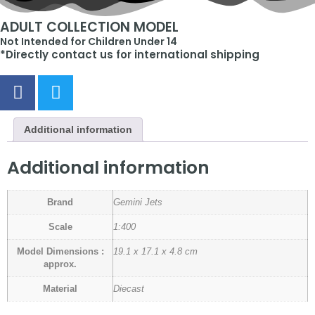
ADULT COLLECTION MODEL
Not Intended for Children Under 14
*Directly contact us for international shipping
Additional information
Additional information
Brand
Gemini Jets
Scale
1:400
Model Dimensions :
19.1 x 17.1 x 4.8 cm
approx.
Material
Diecast