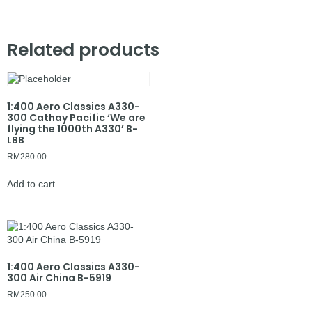
Related products
1:400 Aero Classics A330-
300 Cathay Pacific ‘We are
flying the 1000th A330’ B-
LBB
RM
280.00
Add to cart
1:400 Aero Classics A330-
300 Air China B-5919
RM
250.00