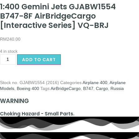
1:400 Gemini Jets GJABW1554
B747-8F AirBridgeCargo
[Interactive Series] VQ-BRJ
RM
240.00
4 in stock
ADD TO CART
Stock no.
GJABW1554 (2016)
Categories
Airplane 400
,
Airplane
Models
,
Boeing 400
Tags
AirBridgeCargo
,
B747
,
Cargo
,
Russia
WARNING
Choking Hazard - Small Parts.