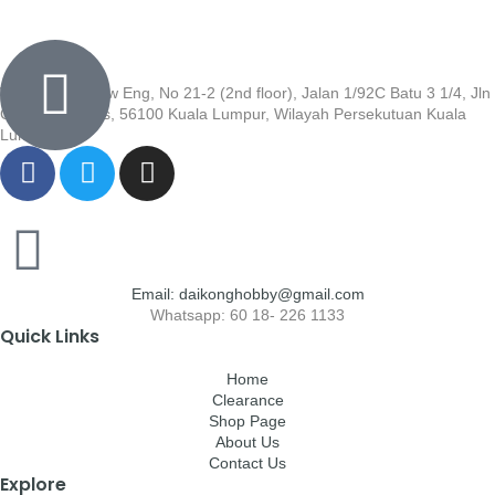
Wisma Low Siew Eng, No 21-2 (2nd floor), Jalan 1/92C Batu 3 1/4, Jln
Cheras, Cheras, 56100 Kuala Lumpur, Wilayah Persekutuan Kuala
Lumpur
Email: daikonghobby@gmail.com
Whatsapp: 60 18- 226 1133
Quick Links
Home
Clearance
Shop Page
About Us
Contact Us
Explore