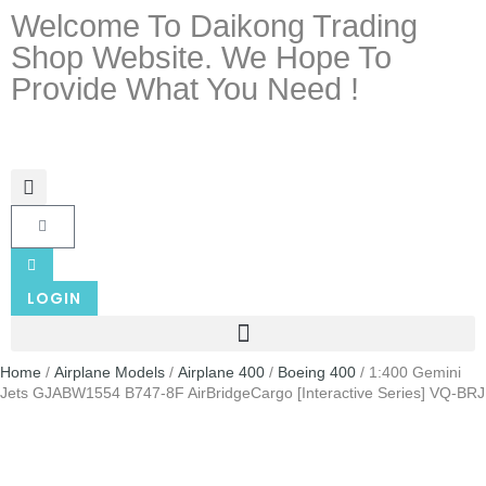
Welcome To Daikong Trading
Shop Website. We Hope To
Provide What You Need !
LOGIN
Home
/
Airplane Models
/
Airplane 400
/
Boeing 400
/ 1:400 Gemini
Jets GJABW1554 B747-8F AirBridgeCargo [Interactive Series] VQ-BRJ