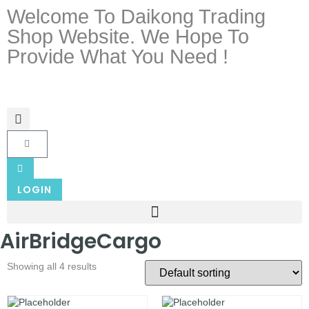
Welcome To Daikong Trading
Shop Website. We Hope To
Provide What You Need !
LOGIN
AirBridgeCargo
Showing all 4 results