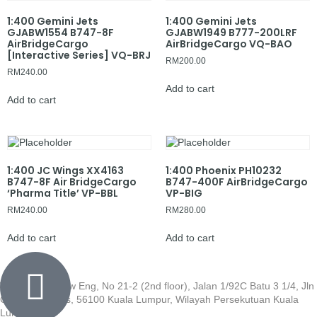
1:400 Gemini Jets
1:400 Gemini Jets
GJABW1554 B747-8F
GJABW1949 B777-200LRF
AirBridgeCargo
AirBridgeCargo VQ-BAO
[Interactive Series] VQ-BRJ
RM
200.00
RM
240.00
Add to cart
Add to cart
1:400 JC Wings XX4163
1:400 Phoenix PH10232
B747-8F Air BridgeCargo
B747-400F AirBridgeCargo
‘Pharma Title’ VP-BBL
VP-BIG
RM
240.00
RM
280.00
Add to cart
Add to cart
Wisma Low Siew Eng, No 21-2 (2nd floor), Jalan 1/92C Batu 3 1/4, Jln
Cheras, Cheras, 56100 Kuala Lumpur, Wilayah Persekutuan Kuala
Lumpur