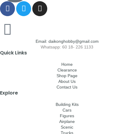
Email: daikonghobby@gmail.com
Whatsapp: 60 18- 226 1133
Quick Links
Home
Clearance
Shop Page
About Us
Contact Us
Explore
Building Kits
Cars
Figures
Airplane
Scenic
Trucks