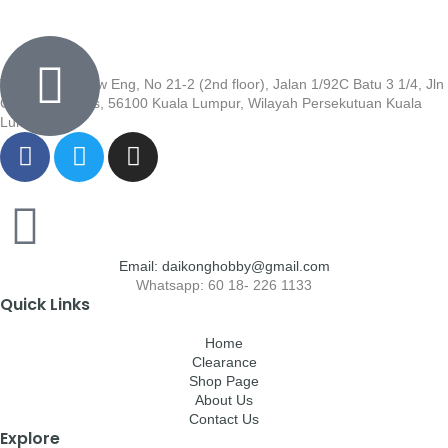
Wisma Low Siew Eng, No 21-2 (2nd floor), Jalan 1/92C Batu 3 1/4, Jln
Cheras, Cheras, 56100 Kuala Lumpur, Wilayah Persekutuan Kuala
Lumpur
Email: daikonghobby@gmail.com
Whatsapp: 60 18- 226 1133
Quick Links
Home
Clearance
Shop Page
About Us
Contact Us
Explore