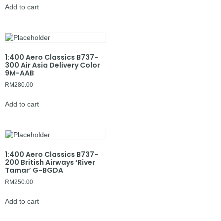
Add to cart
1:400 Aero Classics B737-
300 Air Asia Delivery Color
9M-AAB
RM
280.00
Add to cart
1:400 Aero Classics B737-
200 British Airways ‘River
Tamar’ G-BGDA
RM
250.00
Add to cart