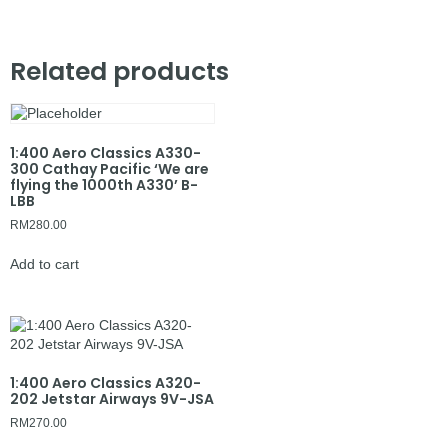
Related products
1:400 Aero Classics A330-
300 Cathay Pacific ‘We are
flying the 1000th A330’ B-
LBB
RM
280.00
Add to cart
1:400 Aero Classics A320-
202 Jetstar Airways 9V-JSA
RM
270.00