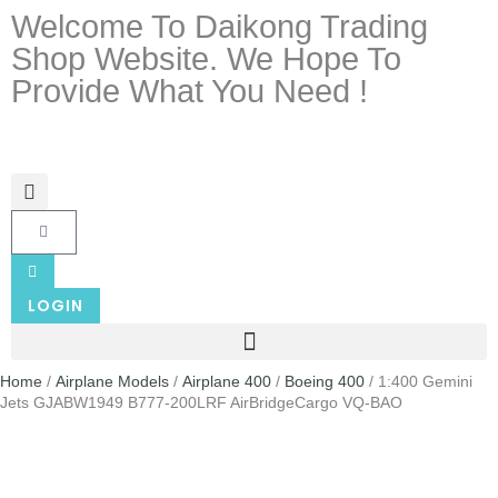
Welcome To Daikong Trading
Shop Website. We Hope To
Provide What You Need !
LOGIN
Home
/
Airplane Models
/
Airplane 400
/
Boeing 400
/ 1:400 Gemini
Jets GJABW1949 B777-200LRF AirBridgeCargo VQ-BAO