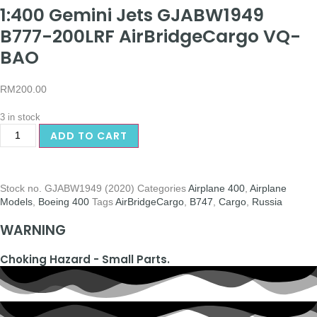
1:400 Gemini Jets GJABW1949
B777-200LRF AirBridgeCargo VQ-
BAO
RM
200.00
3 in stock
ADD TO CART
Stock no.
GJABW1949 (2020)
Categories
Airplane 400
,
Airplane
Models
,
Boeing 400
Tags
AirBridgeCargo
,
B747
,
Cargo
,
Russia
WARNING
Choking Hazard - Small Parts.