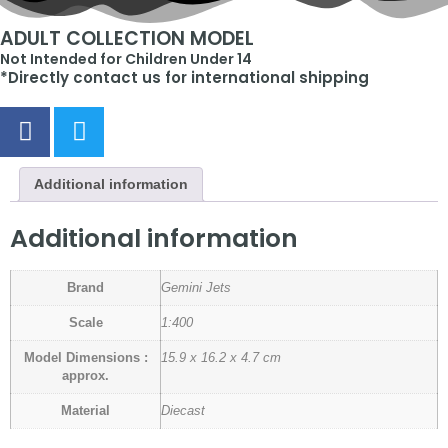
ADULT COLLECTION MODEL
Not Intended for Children Under 14
*Directly contact us for international shipping
Additional information
Additional information
Brand
Gemini Jets
Scale
1:400
Model Dimensions :
15.9 x 16.2 x 4.7 cm
approx.
Material
Diecast