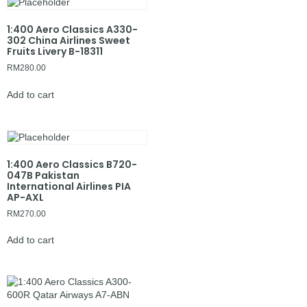
1:400 Aero Classics A330-
302 China Airlines Sweet
Fruits Livery B-18311
RM
280.00
Add to cart
1:400 Aero Classics B720-
047B Pakistan
International Airlines PIA
AP-AXL
RM
270.00
Add to cart