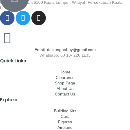
Cheras, Cheras, 56100 Kuala Lumpur, Wilayah Persekutuan Kuala
Lumpur
Email: daikonghobby@gmail.com
Whatsapp: 60 18- 226 1133
Quick Links
Home
Clearance
Shop Page
About Us
Contact Us
Explore
Building Kits
Cars
Figures
Airplane