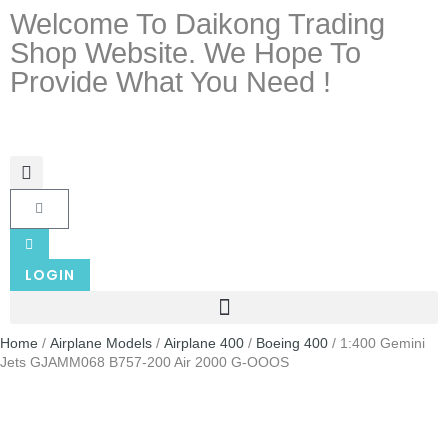
Welcome To Daikong Trading
Shop Website. We Hope To
Provide What You Need !
LOGIN
Home
/
Airplane Models
/
Airplane 400
/
Boeing 400
/ 1:400 Gemini
Jets GJAMM068 B757-200 Air 2000 G-OOOS