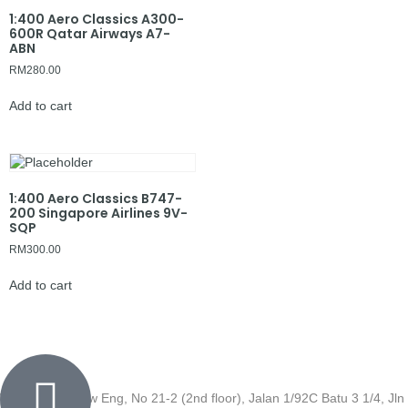
1:400 Aero Classics A300-
600R Qatar Airways A7-
ABN
RM
280.00
Add to cart
1:400 Aero Classics B747-
200 Singapore Airlines 9V-
SQP
RM
300.00
Add to cart
Wisma Low Siew Eng, No 21-2 (2nd floor), Jalan 1/92C Batu 3 1/4, Jln