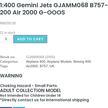
1:400 Gemini Jets GJAMM068 B757-
200 Air 2000 G-OOOS
RM
200.00
21 in stock
ADD TO CART
Stock no.
GJAMM068 (2000)
Categories
Airplane 400
,
Airplane Models
,
Boeing 400
Tags
Air2000
,
B757
,
UK
WARNING
Choking Hazard - Small Parts.
ADULT COLLECTION MODEL
Not Intended for Children Under 14
*Directly contact us for international shipping