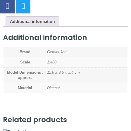
Additional information
Additional information
Brand
Gemini Jets
Scale
1:400
Model Dimensions :
11.8 x 9.5 x 3.4 cm
approx.
Material
Diecast
Related products