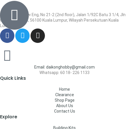
Wisma Low Siew Eng, No 21-2 (2nd floor), Jalan 1/92C Batu 3 1/4, Jln
Cheras, Cheras, 56100 Kuala Lumpur, Wilayah Persekutuan Kuala
Lumpur
Email: daikonghobby@gmail.com
Whatsapp: 60 18- 226 1133
Quick Links
Home
Clearance
Shop Page
About Us
Contact Us
Explore
Building Kits