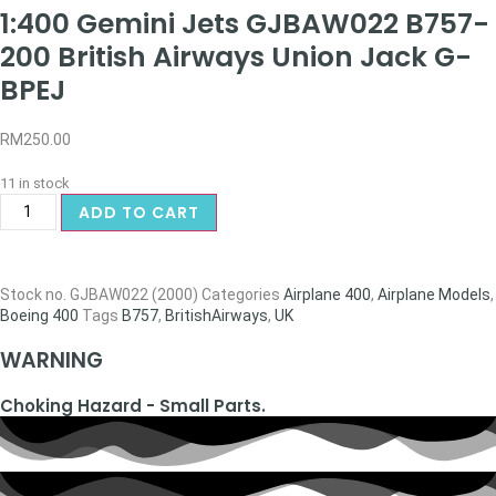
1:400 Gemini Jets GJBAW022 B757-
200 British Airways Union Jack G-
BPEJ
RM
250.00
11 in stock
ADD TO CART
Stock no.
GJBAW022 (2000)
Categories
Airplane 400
,
Airplane Models
,
Boeing 400
Tags
B757
,
BritishAirways
,
UK
WARNING
Choking Hazard - Small Parts.