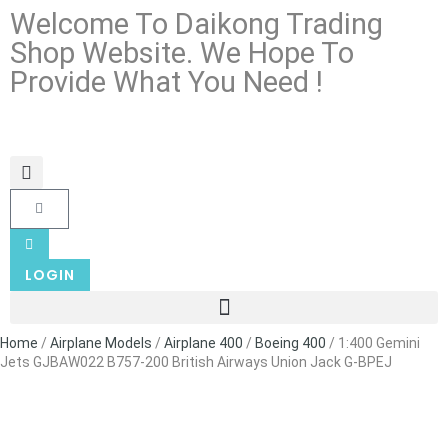
Welcome To Daikong Trading
Shop Website. We Hope To
Provide What You Need !
LOGIN
Home
/
Airplane Models
/
Airplane 400
/
Boeing 400
/ 1:400 Gemini
Jets GJBAW022 B757-200 British Airways Union Jack G-BPEJ