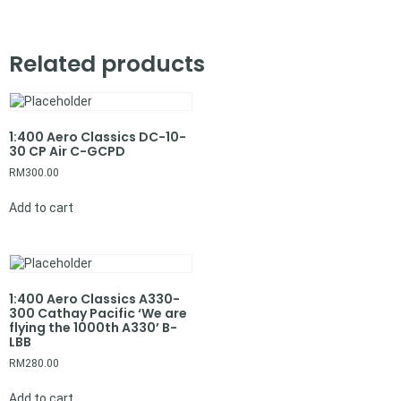
Related products
1:400 Aero Classics DC-10-
30 CP Air C-GCPD
RM
300.00
Add to cart
1:400 Aero Classics A330-
300 Cathay Pacific ‘We are
flying the 1000th A330’ B-
LBB
RM
280.00
Add to cart