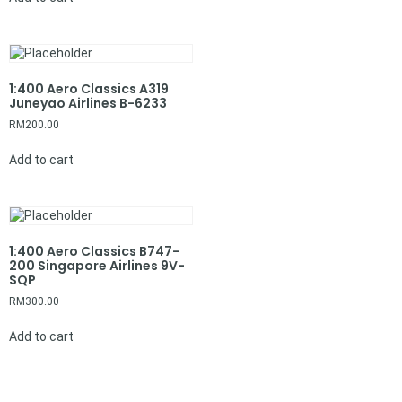
1:400 Aero Classics A319
Juneyao Airlines B-6233
RM
200.00
Add to cart
1:400 Aero Classics B747-
200 Singapore Airlines 9V-
SQP
RM
300.00
Add to cart