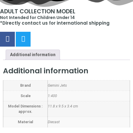
ADULT COLLECTION MODEL
Not Intended for Children Under 14
*Directly contact us for international shipping
Additional information
Additional information
Brand
Gemini Jets
Scale
1:400
Model Dimensions :
11.8 x 9.5 x 3.4 cm
approx.
Material
Diecast